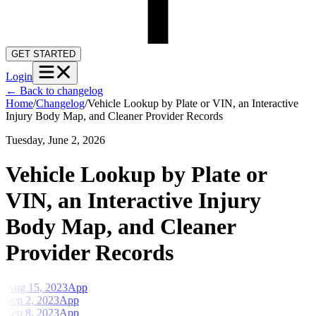
GET STARTED
Login
←
Back to changelog
Home
/
Changelog
/
Vehicle Lookup by Plate or VIN, an Interactive
Injury Body Map, and Cleaner Provider Records
Tuesday, June 2, 2026
Vehicle Lookup by Plate or
VIN, an Interactive Injury
Body Map, and Cleaner
Provider Records
Aug 15, 2023
App
Sep 2, 2023
App
Sep 8, 2023
App