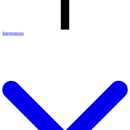
Integrations