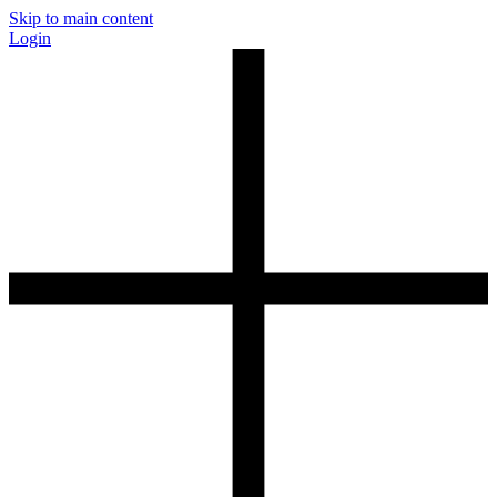
Skip to main content
Login