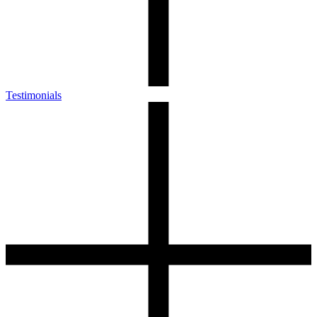
Testimonials