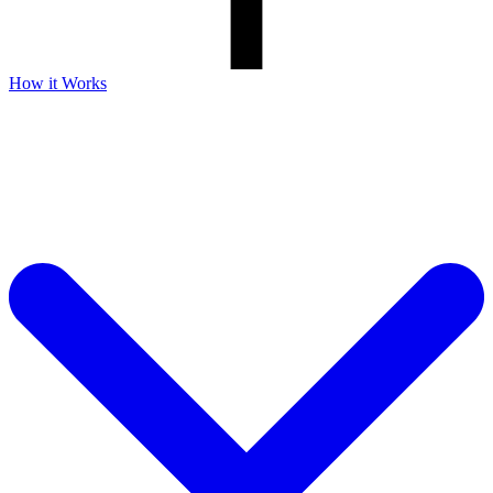
How it Works