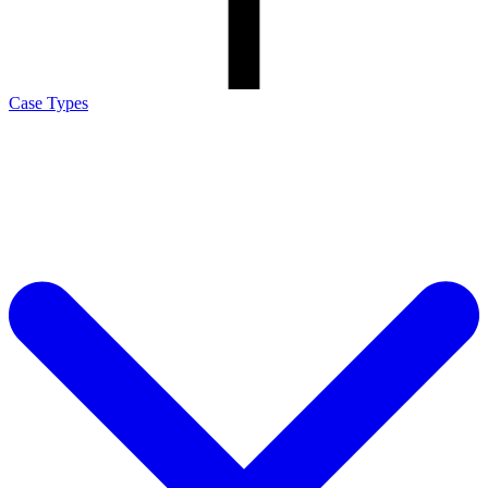
Case Types