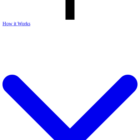
How it Works