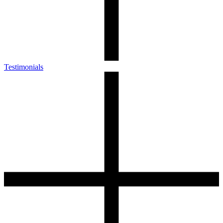
Testimonials