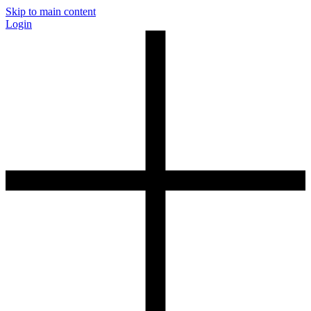
Skip to main content
Login