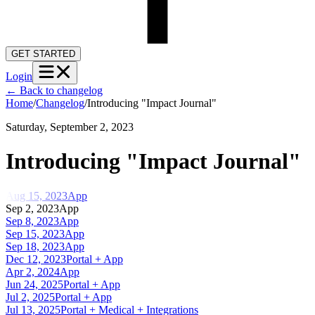
GET STARTED
Login
←
Back to changelog
Home
/
Changelog
/
Introducing "Impact Journal"
Saturday, September 2, 2023
Introducing "Impact Journal"
Aug 15, 2023
App
Sep 2, 2023
App
Sep 8, 2023
App
Sep 15, 2023
App
Sep 18, 2023
App
Dec 12, 2023
Portal + App
Apr 2, 2024
App
Jun 24, 2025
Portal + App
Jul 2, 2025
Portal + App
Jul 13, 2025
Portal + Medical + Integrations