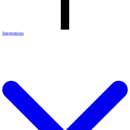
Integrations