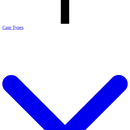
Case Types