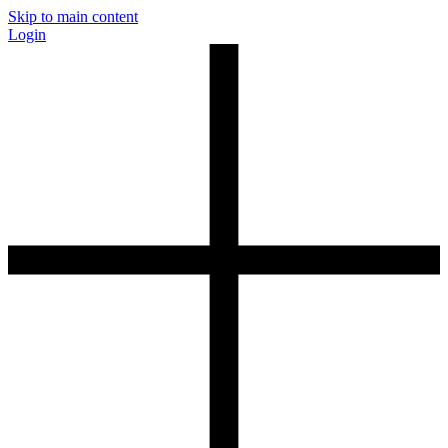
Skip to main content
Login