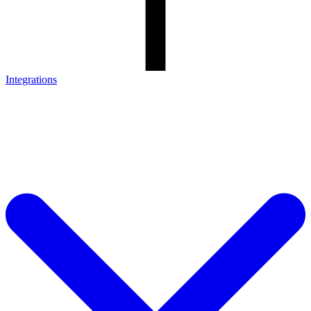
Integrations