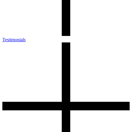
Testimonials