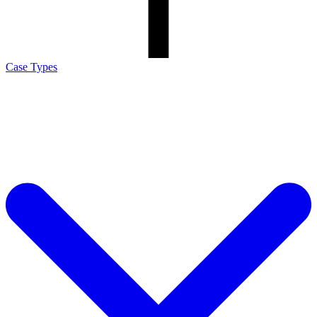
Case Types