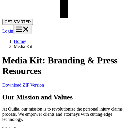
GET STARTED
Login
Home
/
Media Kit
Media Kit: Branding & Press
Resources
Download ZIP Version
Our Mission and Values
At Quilia, our mission is to revolutionize the personal injury claims
process. We empower clients and attorneys with cutting-edge
technology.