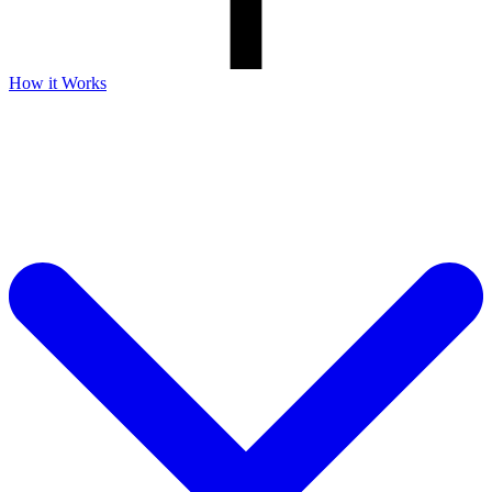
How it Works