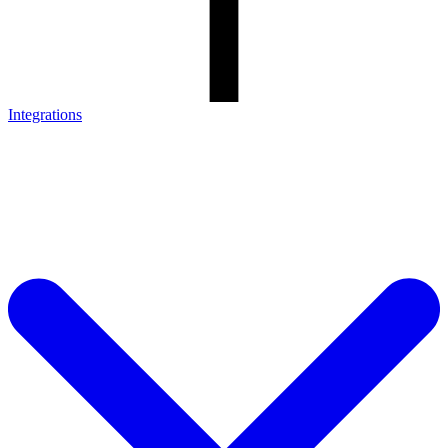
Integrations