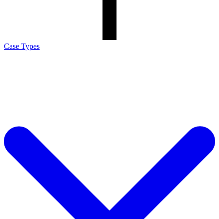
Case Types