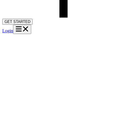
GET STARTED
Login
→
M
Maria T.
Auto accident · Active