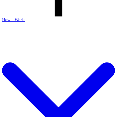
How it Works