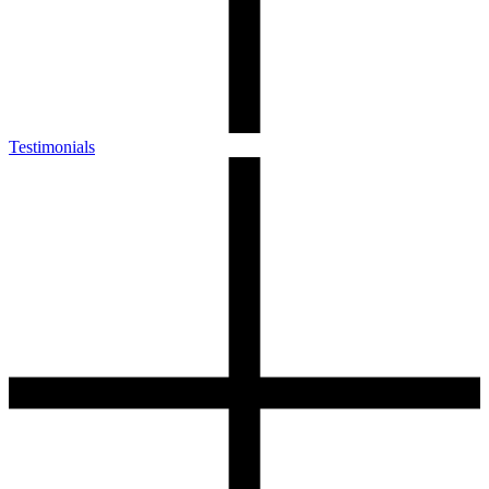
Testimonials