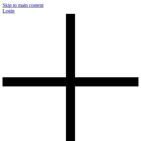
Skip to main content
Login