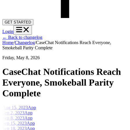
GET STARTED
Login
←
Back to changelog
Home
/
Changelog
/
CaseChat Notifications Reach Everyone,
Smokeball Parity Complete
Friday, May 8, 2026
CaseChat Notifications Reach
Everyone, Smokeball Parity
Complete
Aug 15, 2023
App
Sep 2, 2023
App
Sep 8, 2023
App
Sep 15, 2023
App
Sep 18, 2023
App