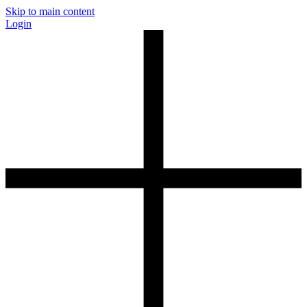
Skip to main content
Login