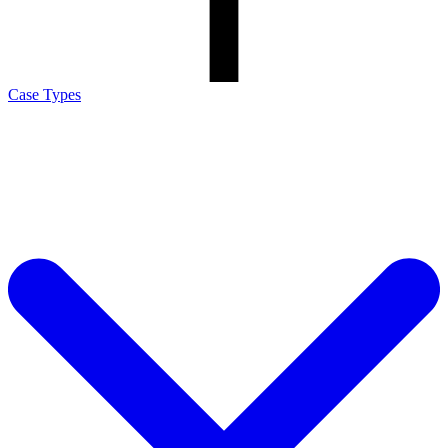
Case Types