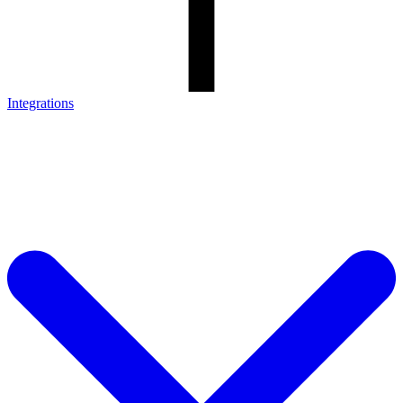
Integrations