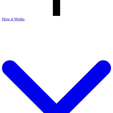
How it Works