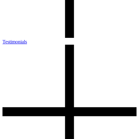
Testimonials