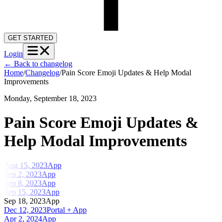
GET STARTED
Login
←
Back to changelog
Home
/
Changelog
/
Pain Score Emoji Updates & Help Modal
Improvements
Monday, September 18, 2023
Pain Score Emoji Updates &
Help Modal Improvements
Aug 15, 2023
App
Sep 2, 2023
App
Sep 8, 2023
App
Sep 15, 2023
App
Sep 18, 2023
App
Dec 12, 2023
Portal + App
Apr 2, 2024
App