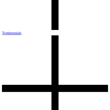
Testimonials