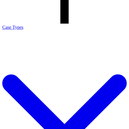
Case Types