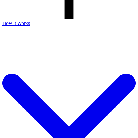
How it Works