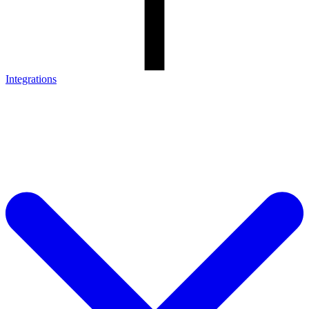
Integrations