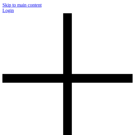
Skip to main content
Login