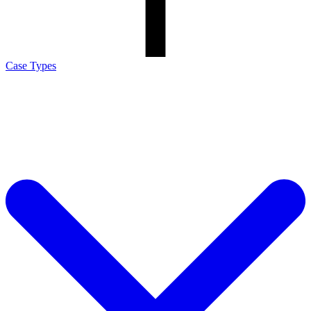
Case Types