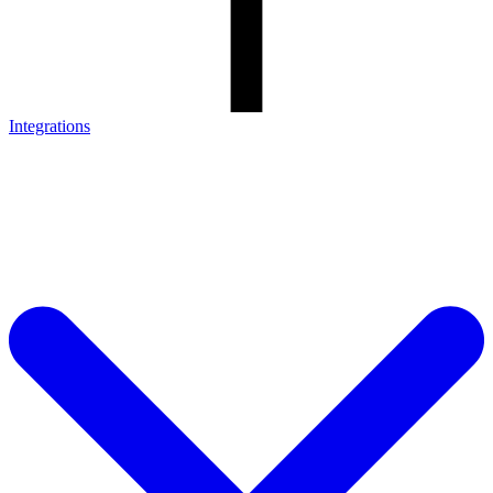
Integrations