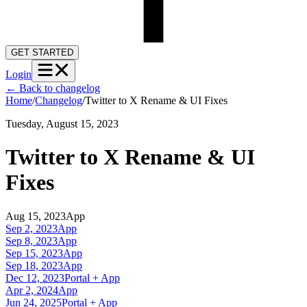
GET STARTED
Login
←
Back to changelog
Home
/
Changelog
/
Twitter to X Rename & UI Fixes
Tuesday, August 15, 2023
Twitter to X Rename & UI
Fixes
Aug 15, 2023
App
Sep 2, 2023
App
Sep 8, 2023
App
Sep 15, 2023
App
Sep 18, 2023
App
Dec 12, 2023
Portal + App
Apr 2, 2024
App
Jun 24, 2025
Portal + App