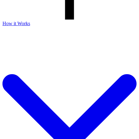
How it Works