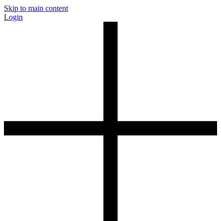
Skip to main content
Login