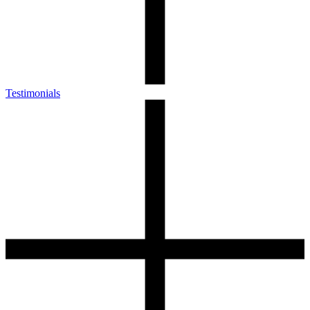
Testimonials