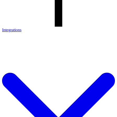
Integrations