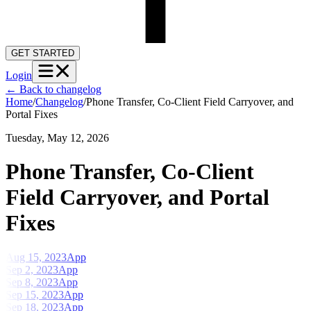
GET STARTED
Login
←
Back to changelog
Home
/
Changelog
/
Phone Transfer, Co-Client Field Carryover, and
Portal Fixes
Tuesday, May 12, 2026
Phone Transfer, Co-Client
Field Carryover, and Portal
Fixes
Aug 15, 2023
App
Sep 2, 2023
App
Sep 8, 2023
App
Sep 15, 2023
App
Sep 18, 2023
App