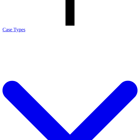
Case Types