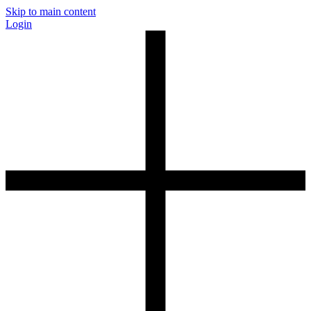
Skip to main content
Login