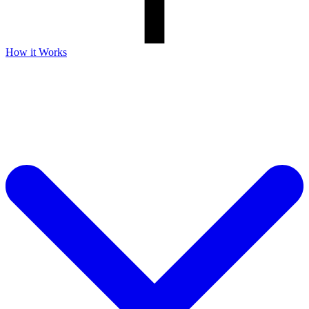
How it Works