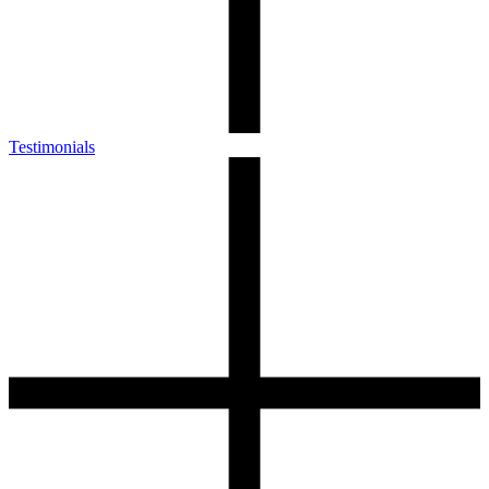
Testimonials