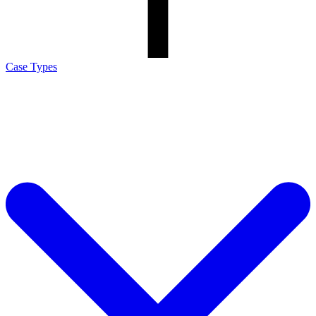
Case Types