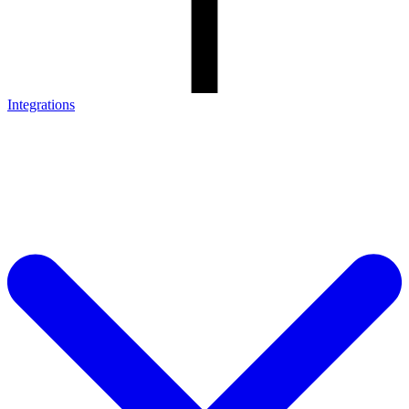
Integrations