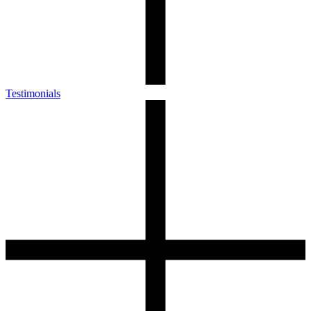
Testimonials