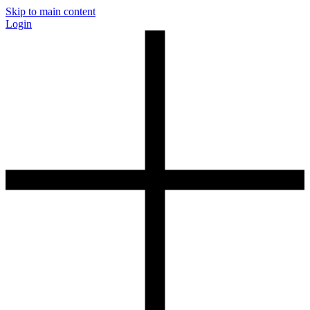
Skip to main content
Login