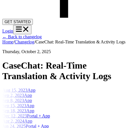
GET STARTED
Login
←
Back to changelog
Home
/
Changelog
/
CaseChat: Real-Time Translation & Activity Logs
Thursday, October 2, 2025
CaseChat: Real-Time
Translation & Activity Logs
Aug 15, 2023
App
Sep 2, 2023
App
Sep 8, 2023
App
Sep 15, 2023
App
Sep 18, 2023
App
Dec 12, 2023
Portal + App
Apr 2, 2024
App
Jun 24, 2025
Portal + App