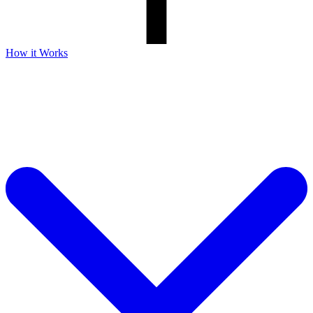
How it Works