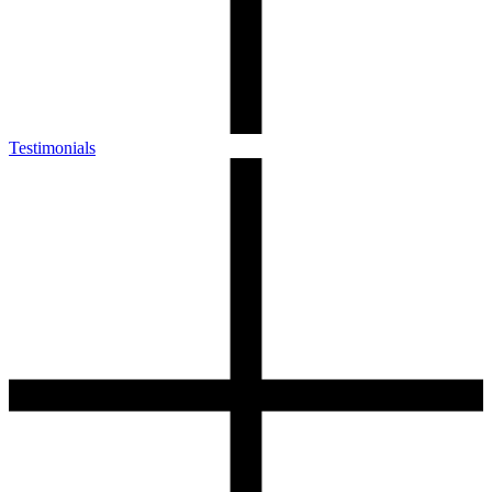
Testimonials