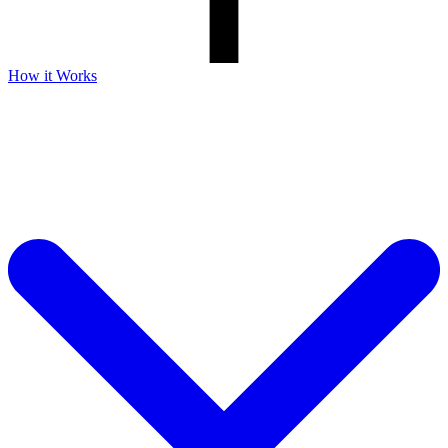
How it Works