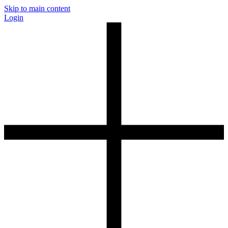
Skip to main content
Login