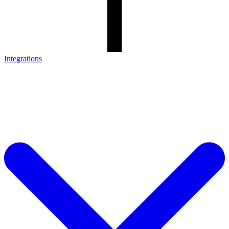
Integrations