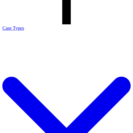
Case Types