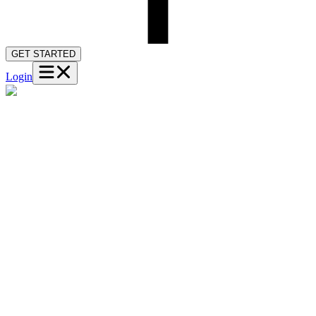
GET STARTED
Login