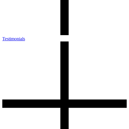
Testimonials