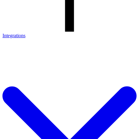
Integrations