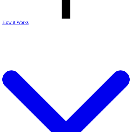
How it Works