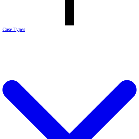
Case Types