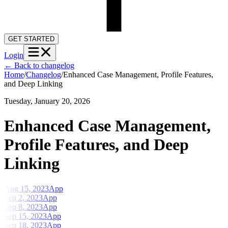
GET STARTED
Login
←
Back to changelog
Home
/
Changelog
/
Enhanced Case Management, Profile Features,
and Deep Linking
Tuesday, January 20, 2026
Enhanced Case Management,
Profile Features, and Deep
Linking
Aug 15, 2023
App
Sep 2, 2023
App
Sep 8, 2023
App
Sep 15, 2023
App
Sep 18, 2023
App