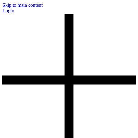
Skip to main content
Login