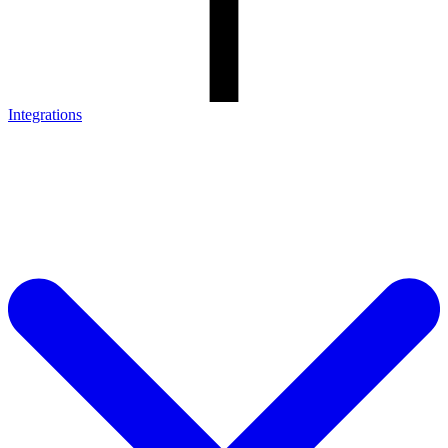
Integrations