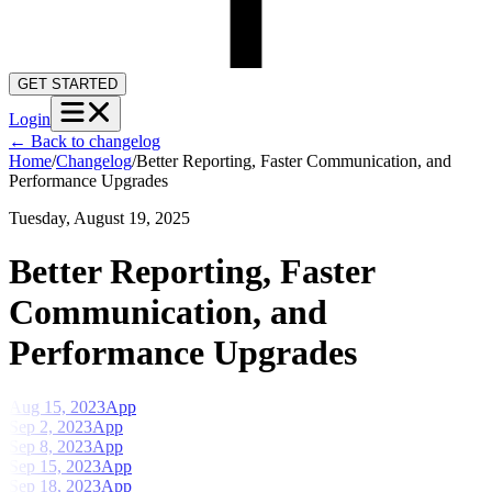
GET STARTED
Login
←
Back to changelog
Home
/
Changelog
/
Better Reporting, Faster Communication, and
Performance Upgrades
Tuesday, August 19, 2025
Better Reporting, Faster
Communication, and
Performance Upgrades
Aug 15, 2023
App
Sep 2, 2023
App
Sep 8, 2023
App
Sep 15, 2023
App
Sep 18, 2023
App