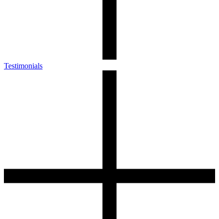
Testimonials