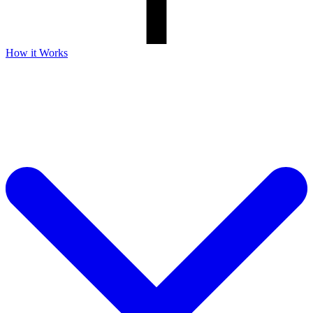
How it Works