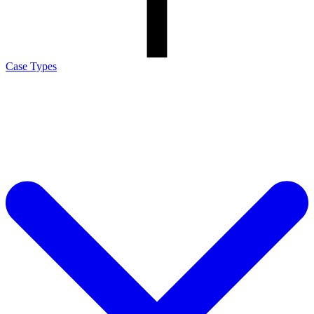
Case Types