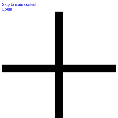
Skip to main content
Login