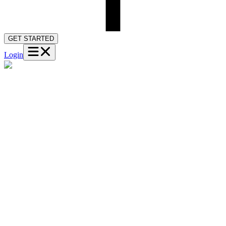
GET STARTED
Login