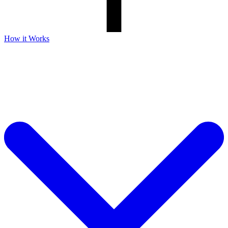
How it Works