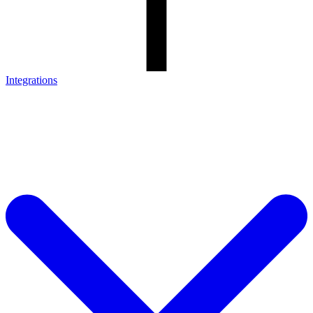
Integrations