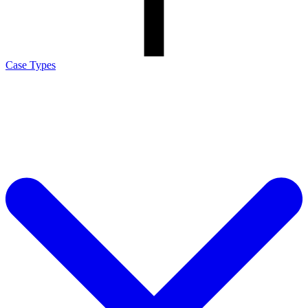
Case Types