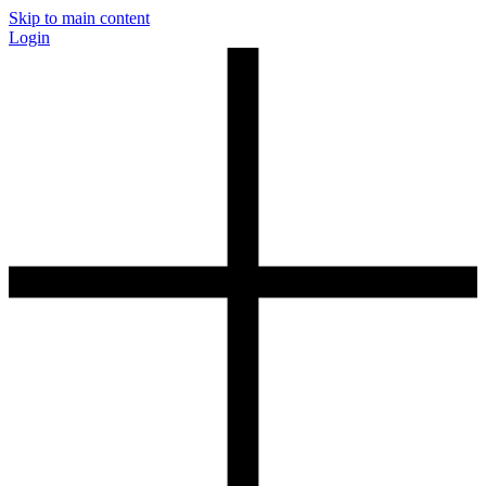
Skip to main content
Login