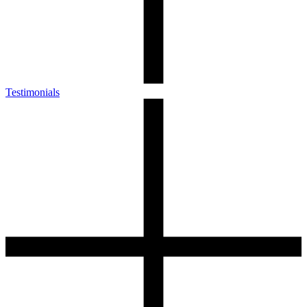
Testimonials