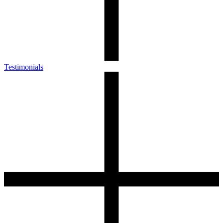
Testimonials