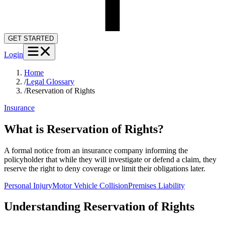
GET STARTED
Login
Home
/
Legal Glossary
/
Reservation of Rights
Insurance
What is Reservation of Rights?
A formal notice from an insurance company informing the
policyholder that while they will investigate or defend a claim, they
reserve the right to deny coverage or limit their obligations later.
Personal Injury
Motor Vehicle Collision
Premises Liability
Understanding
Reservation of Rights