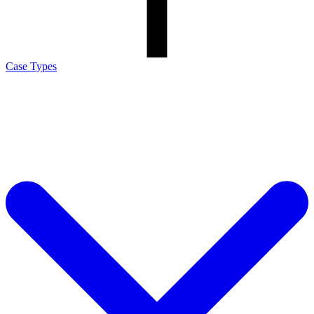
Case Types