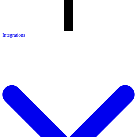
Integrations