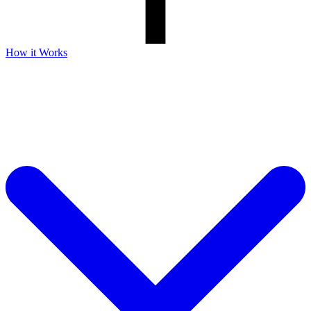
How it Works