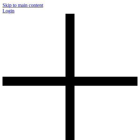
Skip to main content
Login