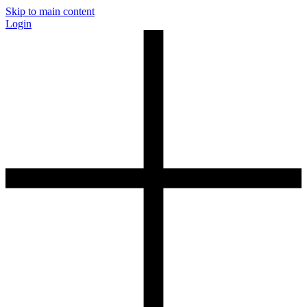
Skip to main content
Login