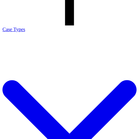
Case Types