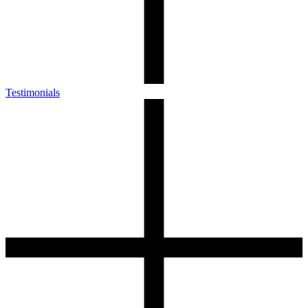
Testimonials