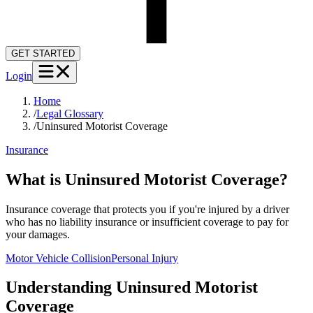
GET STARTED
Login
Home
/
Legal Glossary
/
Uninsured Motorist Coverage
Insurance
What is Uninsured Motorist Coverage?
Insurance coverage that protects you if you're injured by a driver
who has no liability insurance or insufficient coverage to pay for
your damages.
Motor Vehicle Collision
Personal Injury
Understanding
Uninsured Motorist
Coverage