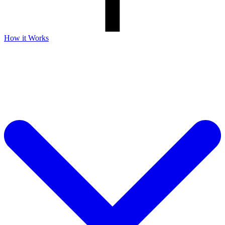
How it Works