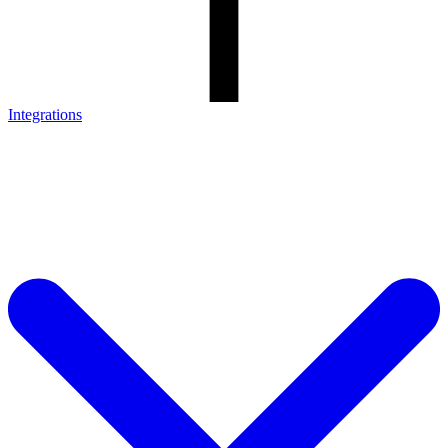
Integrations