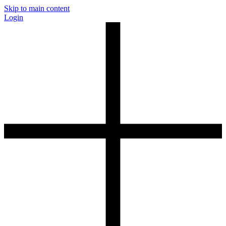
Skip to main content
Login