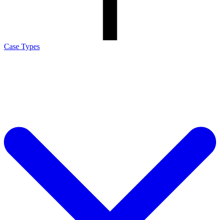
Case Types