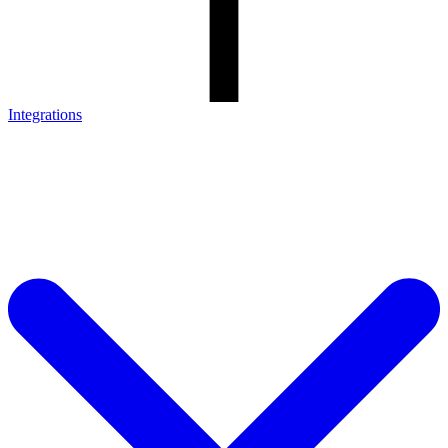
Integrations