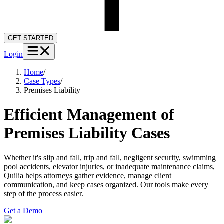
GET STARTED
Login
Home
/
Case Types
/
Premises Liability
Efficient Management of
Premises Liability Cases
Whether it's slip and fall, trip and fall, negligent security, swimming
pool accidents, elevator injuries, or inadequate maintenance claims,
Quilia helps attorneys gather evidence, manage client
communication, and keep cases organized. Our tools make every
step of the process easier.
Get a Demo