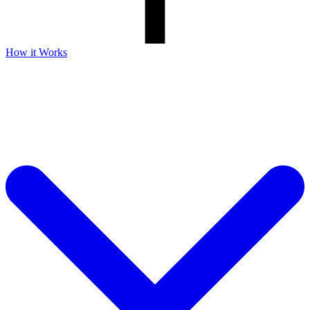
How it Works