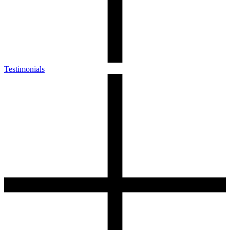
Testimonials