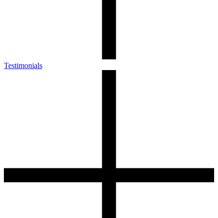
Testimonials