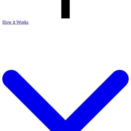
How it Works