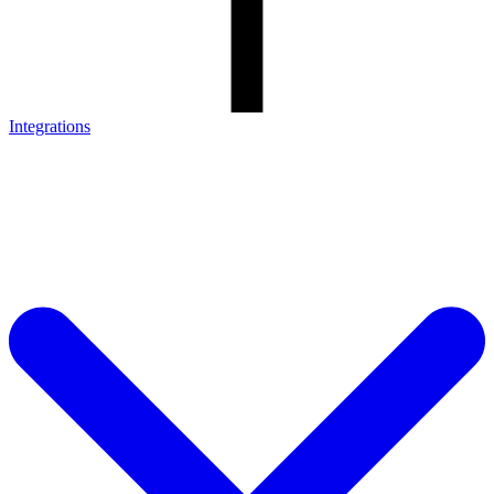
Integrations