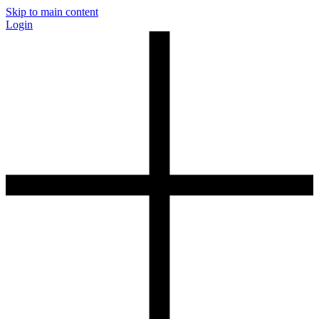
Skip to main content
Login