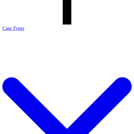
Case Types