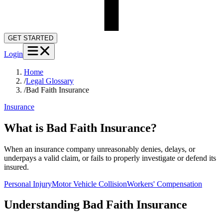
GET STARTED
Login
Home
/
Legal Glossary
/
Bad Faith Insurance
Insurance
What is Bad Faith Insurance?
When an insurance company unreasonably denies, delays, or
underpays a valid claim, or fails to properly investigate or defend its
insured.
Personal Injury
Motor Vehicle Collision
Workers' Compensation
Understanding
Bad Faith Insurance