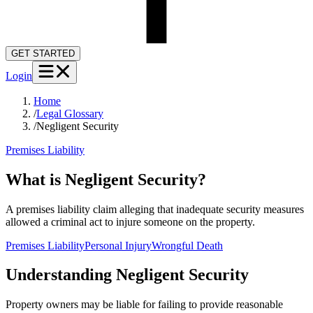
GET STARTED
Login
Home
/
Legal Glossary
/
Negligent Security
Premises Liability
What is Negligent Security?
A premises liability claim alleging that inadequate security measures
allowed a criminal act to injure someone on the property.
Premises Liability
Personal Injury
Wrongful Death
Understanding
Negligent Security
Property owners may be liable for failing to provide reasonable