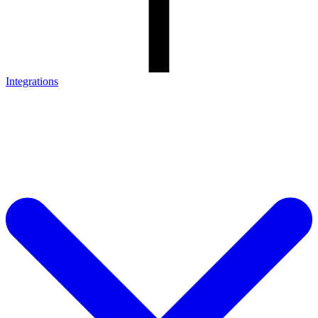
Integrations