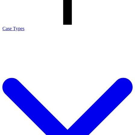
Case Types