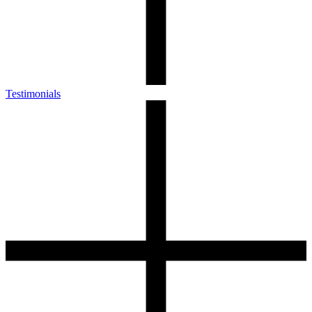
Testimonials