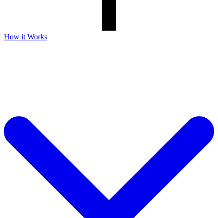
How it Works