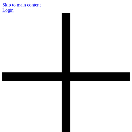
Skip to main content
Login