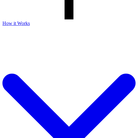
How it Works