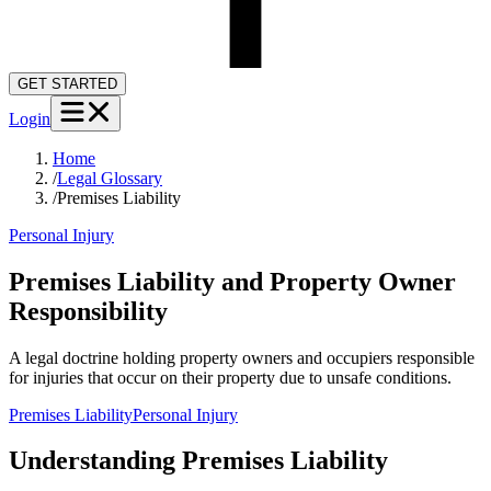
GET STARTED
Login
Home
/
Legal Glossary
/
Premises Liability
Personal Injury
Premises Liability and Property Owner
Responsibility
A legal doctrine holding property owners and occupiers responsible
for injuries that occur on their property due to unsafe conditions.
Premises Liability
Personal Injury
Understanding
Premises Liability