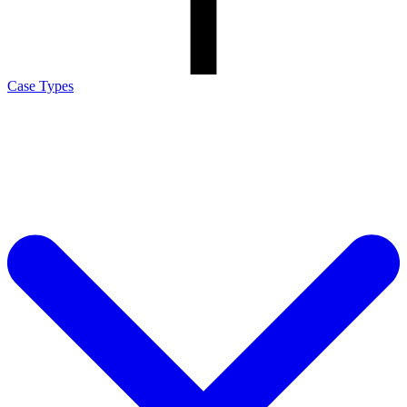
Case Types