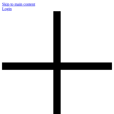
Skip to main content
Login