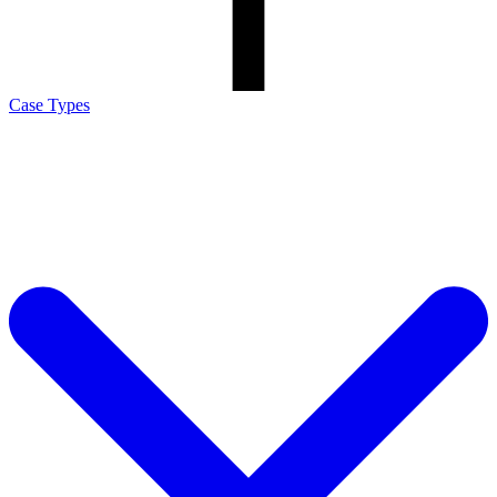
Case Types