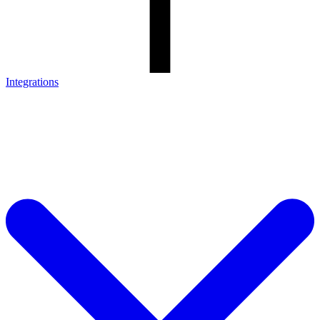
Integrations