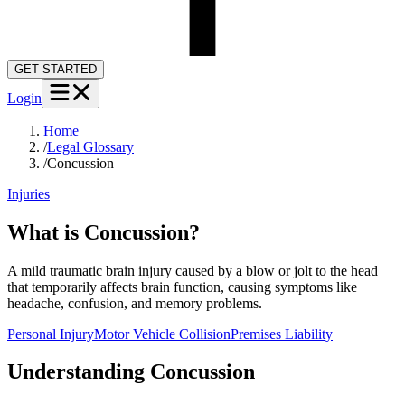
GET STARTED
Login
Home
/
Legal Glossary
/
Concussion
Injuries
What is Concussion?
A mild traumatic brain injury caused by a blow or jolt to the head
that temporarily affects brain function, causing symptoms like
headache, confusion, and memory problems.
Personal Injury
Motor Vehicle Collision
Premises Liability
Understanding
Concussion