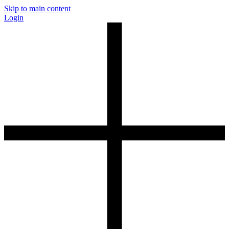
Skip to main content
Login