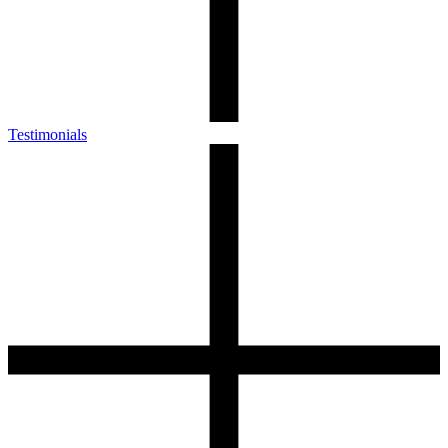
Testimonials