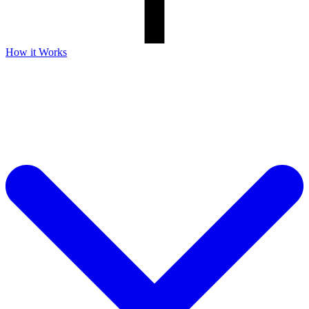
How it Works