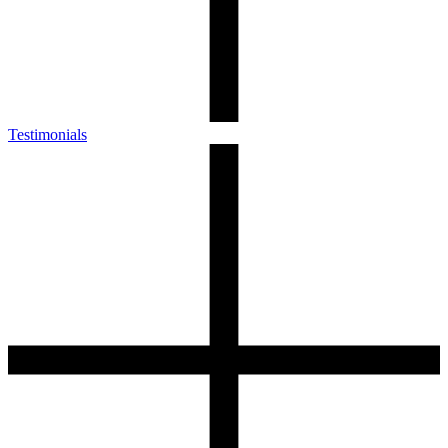
Testimonials