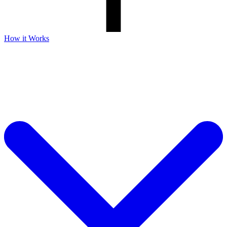
How it Works