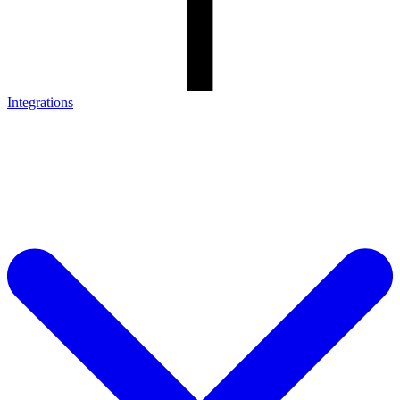
Integrations