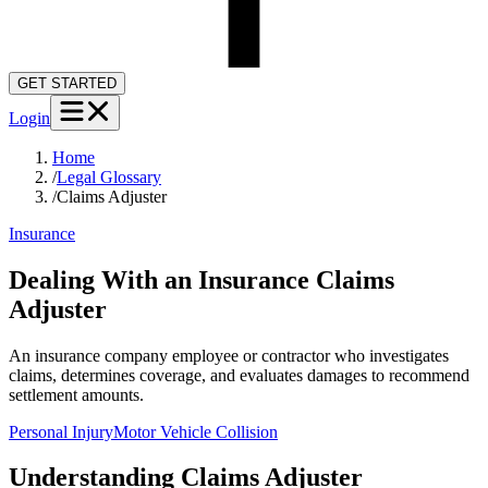
GET STARTED
Login
Home
/
Legal Glossary
/
Claims Adjuster
Insurance
Dealing With an Insurance Claims
Adjuster
An insurance company employee or contractor who investigates
claims, determines coverage, and evaluates damages to recommend
settlement amounts.
Personal Injury
Motor Vehicle Collision
Understanding
Claims Adjuster