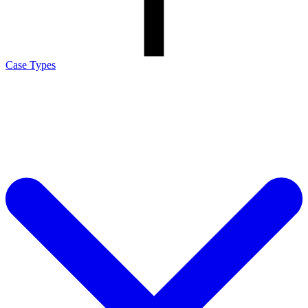
Case Types