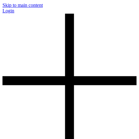
Skip to main content
Login