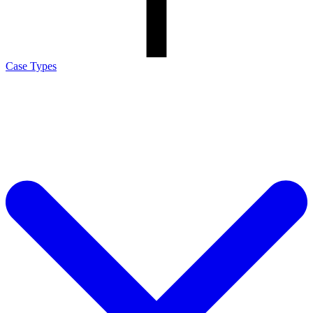
Case Types