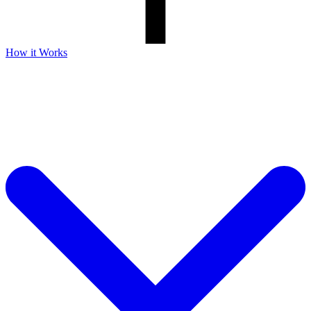
How it Works