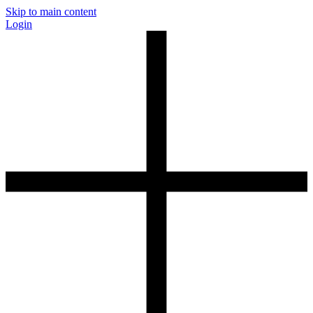
Skip to main content
Login