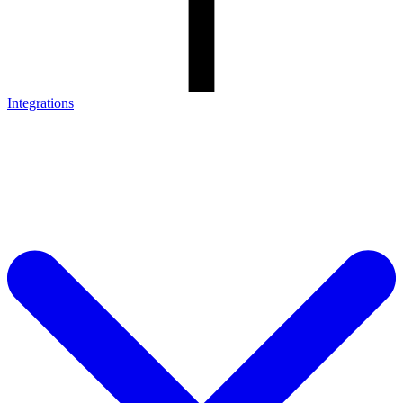
Integrations