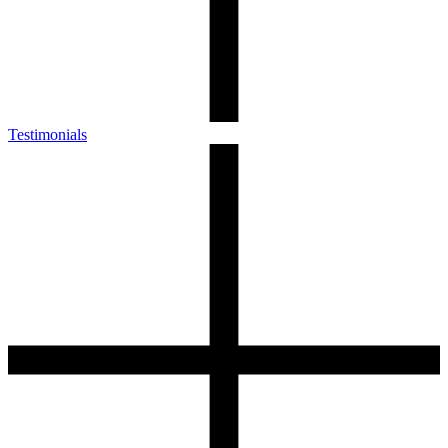
Testimonials