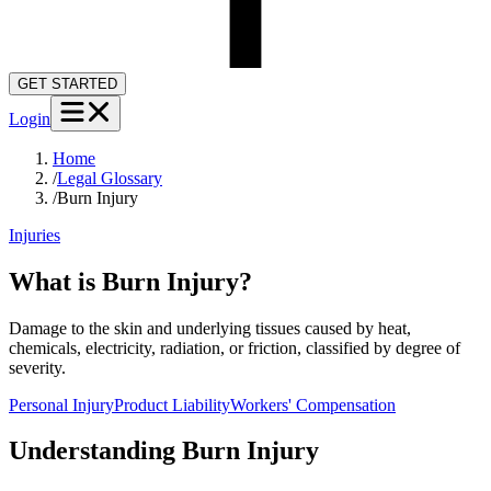
GET STARTED
Login
Home
/
Legal Glossary
/
Burn Injury
Injuries
What is Burn Injury?
Damage to the skin and underlying tissues caused by heat,
chemicals, electricity, radiation, or friction, classified by degree of
severity.
Personal Injury
Product Liability
Workers' Compensation
Understanding
Burn Injury