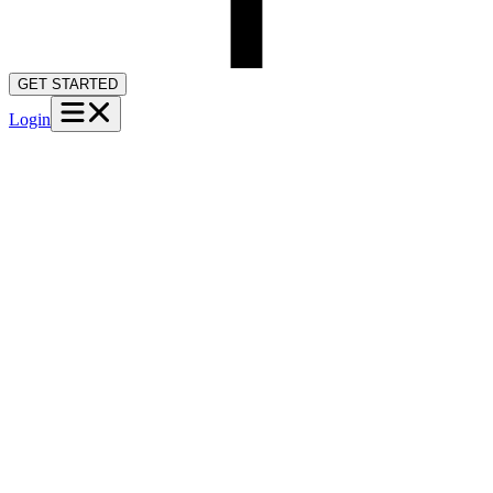
GET STARTED
Login
Home
Providers
Case Visibility