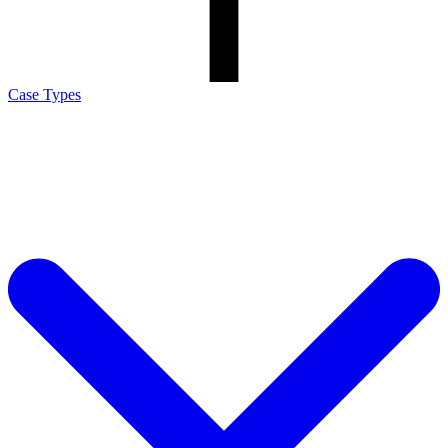
Case Types