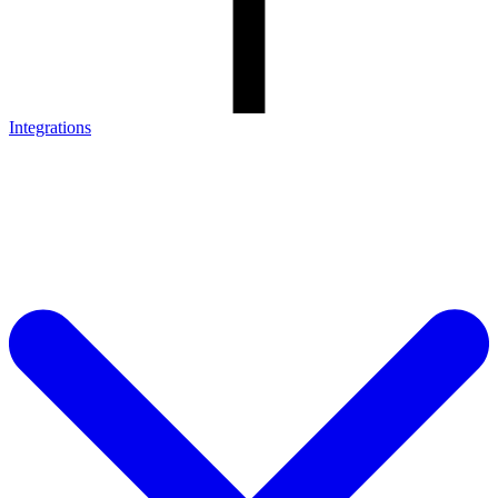
Integrations