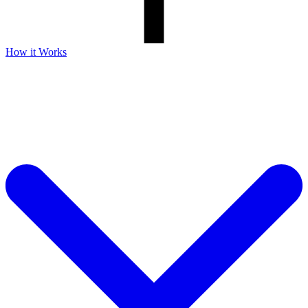
How it Works