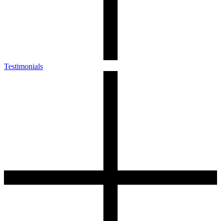
Testimonials