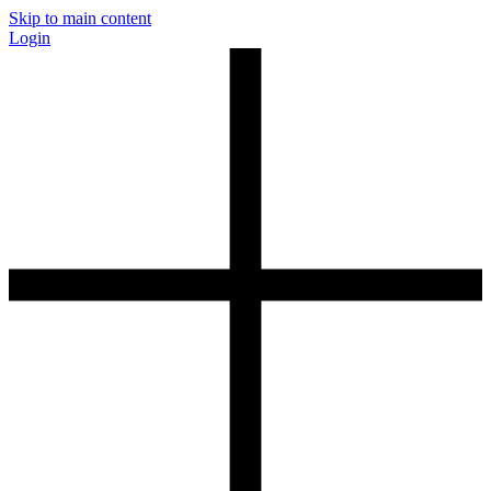
Skip to main content
Login