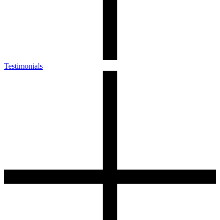
Testimonials