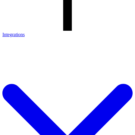
Integrations