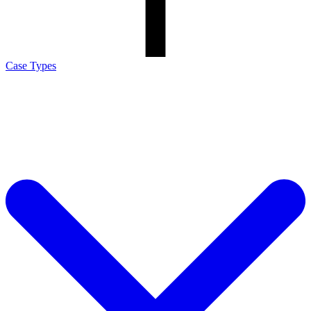
Case Types