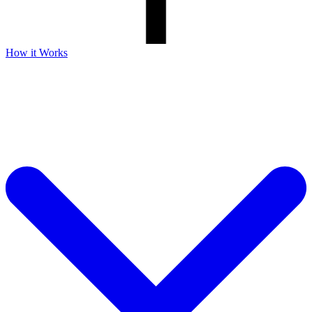
How it Works