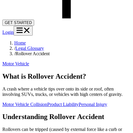
GET STARTED
Login
Home
/
Legal Glossary
/
Rollover Accident
Motor Vehicle
What is Rollover Accident?
A crash where a vehicle tips over onto its side or roof, often
involving SUVs, trucks, or vehicles with high centers of gravity.
Motor Vehicle Collision
Product Liability
Personal Injury
Understanding
Rollover Accident
Rollovers can be tripped (caused by external force like a curb or