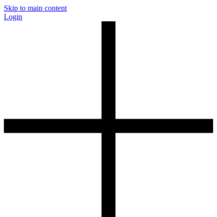
Skip to main content
Login