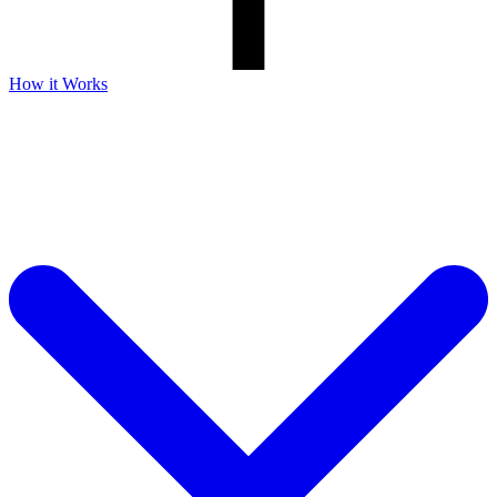
How it Works