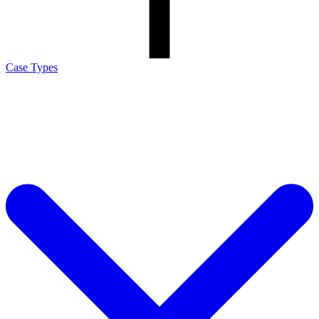
Case Types