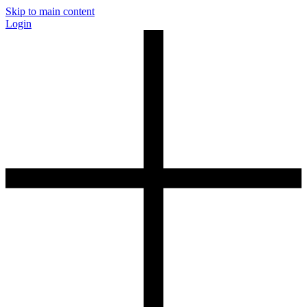
Skip to main content
Login