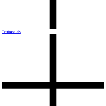
Testimonials