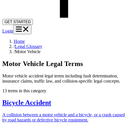
GET STARTED
Login
Home
/
Legal Glossary
/
Motor Vehicle
Motor Vehicle
Legal Terms
Motor vehicle accident legal terms including fault determination,
insurance claims, traffic law, and collision-specific legal concepts.
13
term
s
in this category
Bicycle Accident
A collision between a motor vehicle and a bicycle, or a crash caused
by road hazards or defective bicycle equipment.