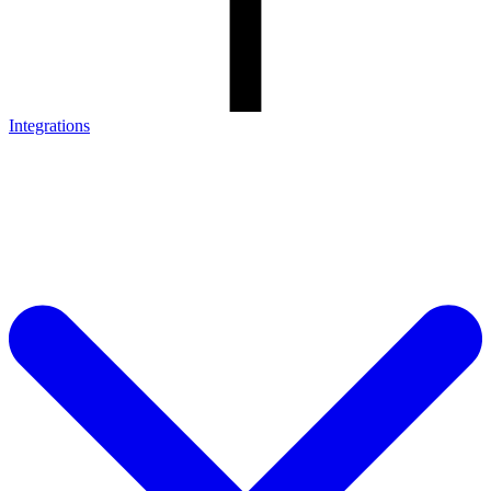
Integrations