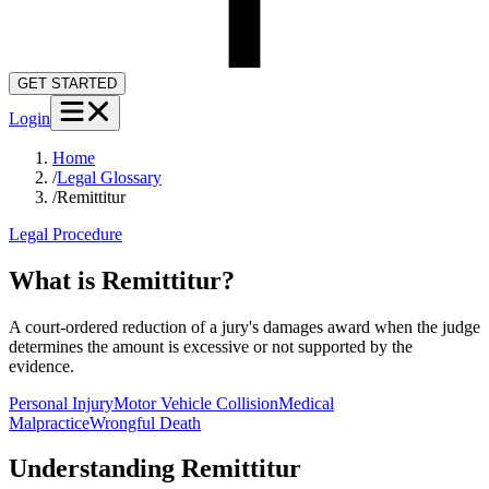
GET STARTED
Login
Home
/
Legal Glossary
/
Remittitur
Legal Procedure
What is Remittitur?
A court-ordered reduction of a jury's damages award when the judge
determines the amount is excessive or not supported by the
evidence.
Personal Injury
Motor Vehicle Collision
Medical
Malpractice
Wrongful Death
Understanding
Remittitur