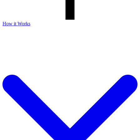
How it Works