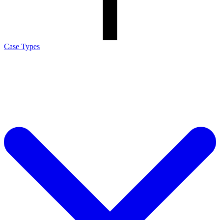
Case Types