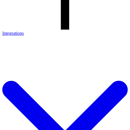
Integrations