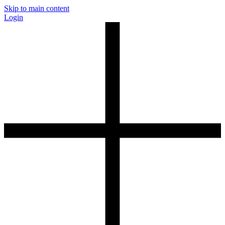
Skip to main content
Login