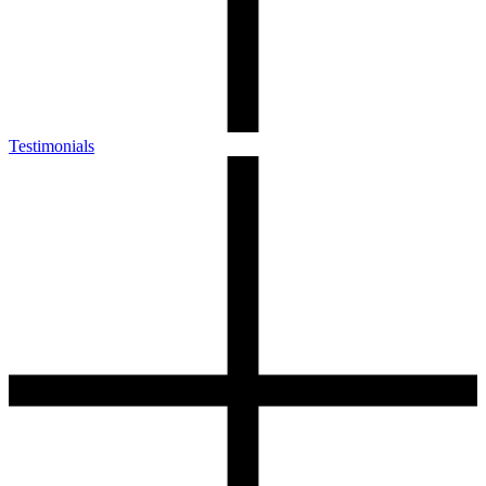
Testimonials