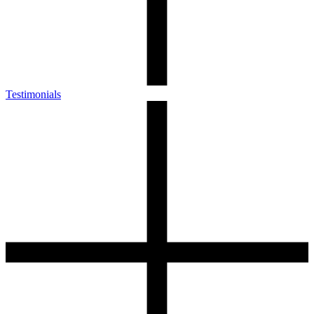
Testimonials