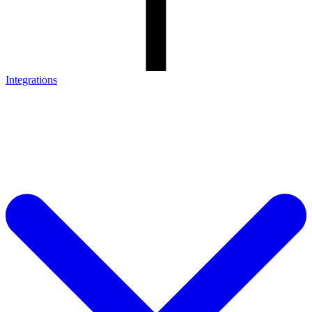
Integrations