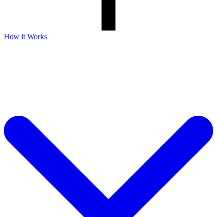
How it Works