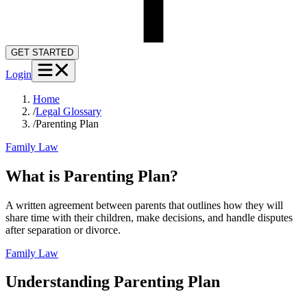
GET STARTED
Login
Home
/
Legal Glossary
/
Parenting Plan
Family Law
What is Parenting Plan?
A written agreement between parents that outlines how they will
share time with their children, make decisions, and handle disputes
after separation or divorce.
Family Law
Understanding
Parenting Plan