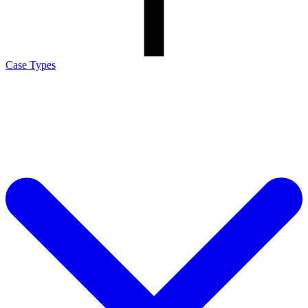
Case Types