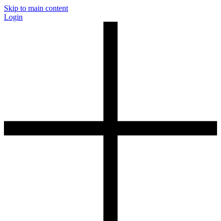
Skip to main content
Login