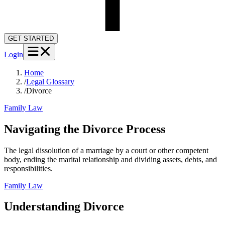
GET STARTED
Login
Home
/
Legal Glossary
/
Divorce
Family Law
Navigating the Divorce Process
The legal dissolution of a marriage by a court or other competent
body, ending the marital relationship and dividing assets, debts, and
responsibilities.
Family Law
Understanding
Divorce