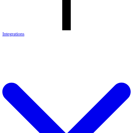
Integrations