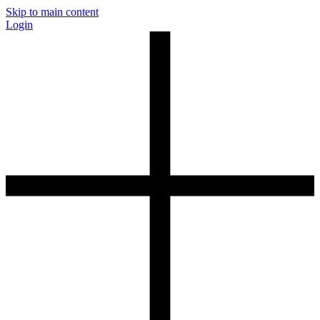
Skip to main content
Login