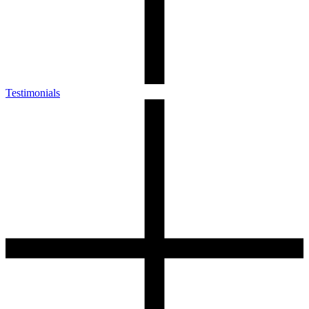
Testimonials