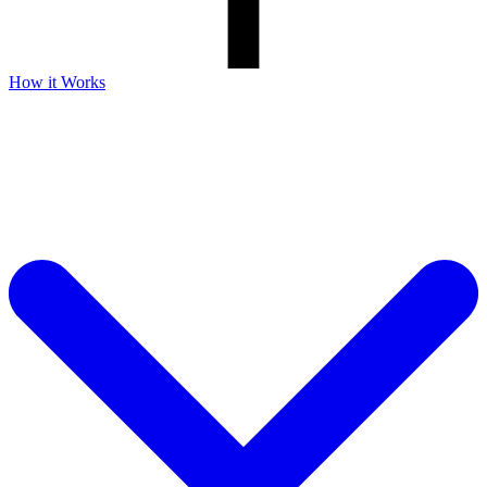
How it Works