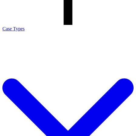
Case Types