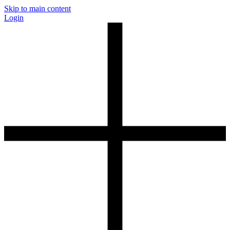
Skip to main content
Login