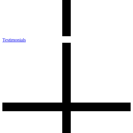
Testimonials