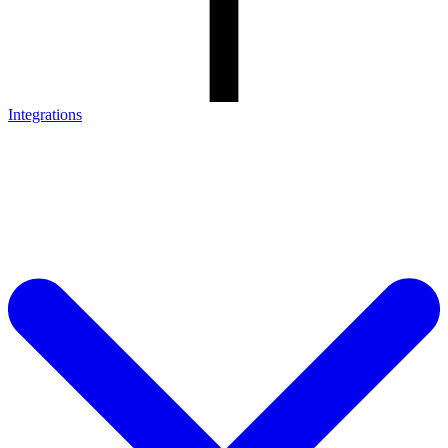
Integrations