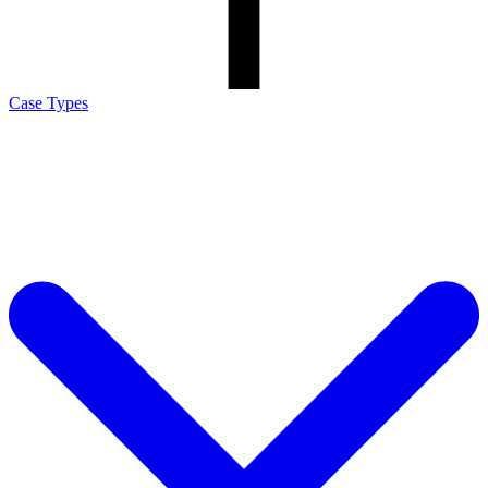
Case Types