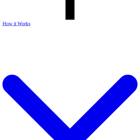
How it Works