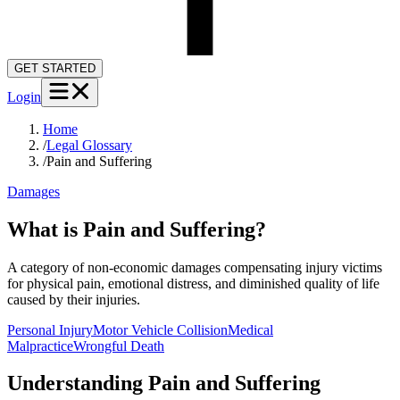
GET STARTED
Login
Home
/
Legal Glossary
/
Pain and Suffering
Damages
What is Pain and Suffering?
A category of non-economic damages compensating injury victims
for physical pain, emotional distress, and diminished quality of life
caused by their injuries.
Personal Injury
Motor Vehicle Collision
Medical
Malpractice
Wrongful Death
Understanding
Pain and Suffering