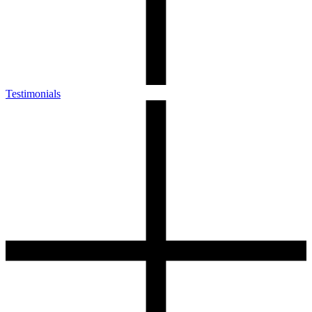
Testimonials