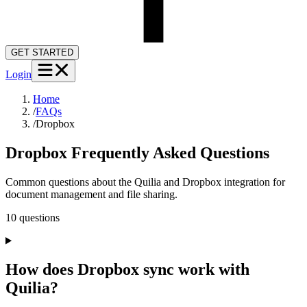
GET STARTED
Login
Home
/
FAQs
/
Dropbox
Dropbox
Frequently Asked Questions
Common questions about the Quilia and Dropbox integration for
document management and file sharing.
10
question
s
How does Dropbox sync work with
Quilia?