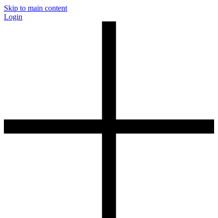
Skip to main content
Login