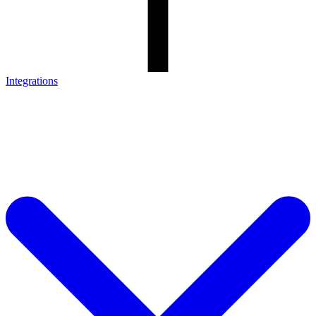
Integrations