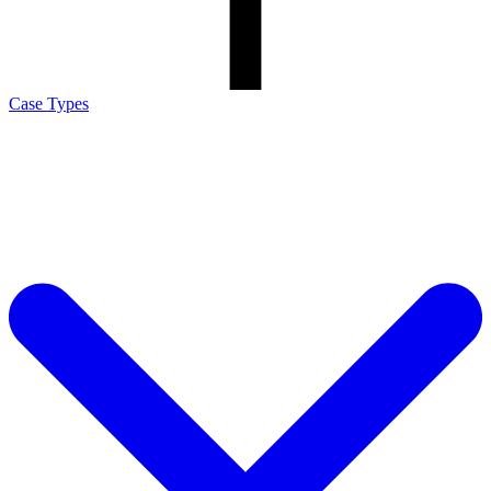
Case Types