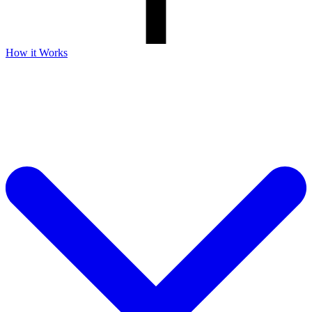
How it Works