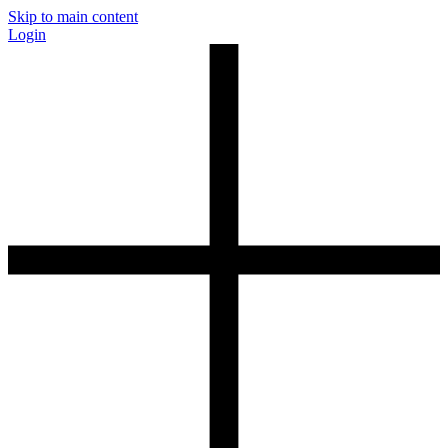
Skip to main content
Login