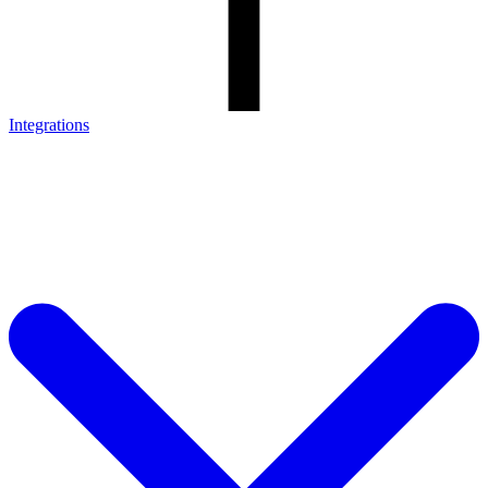
Integrations