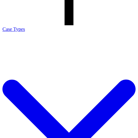
Case Types