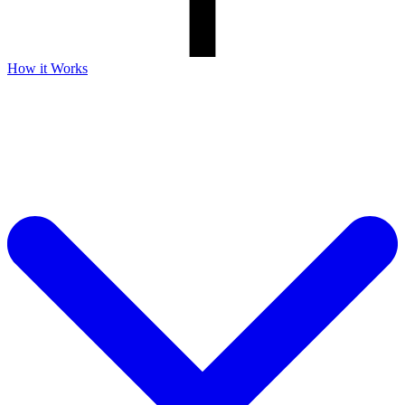
How it Works