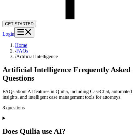
GET STARTED
Login
Home
/
FAQs
/
Artificial Intelligence
Artificial Intelligence
Frequently Asked
Questions
FAQs about AI features in Quilia, including CaseChat, automated
insights, and intelligent case management tools for attorneys.
8
question
s
Does Quilia use AI?