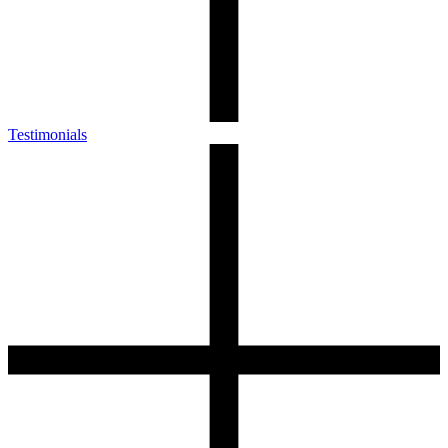
Testimonials