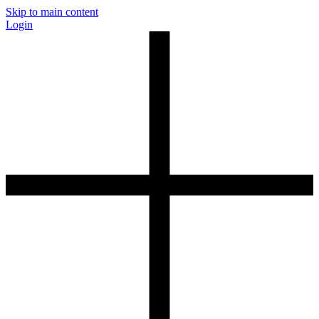
Skip to main content
Login