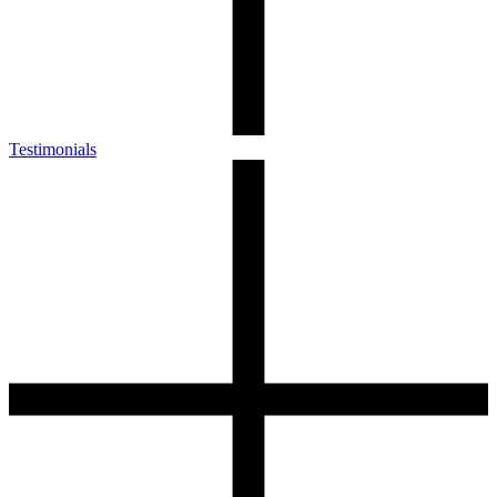
Testimonials