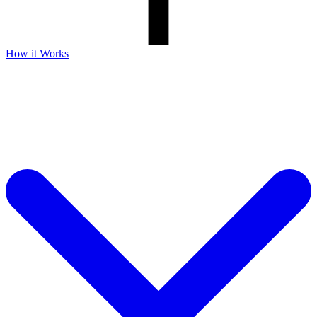
How it Works