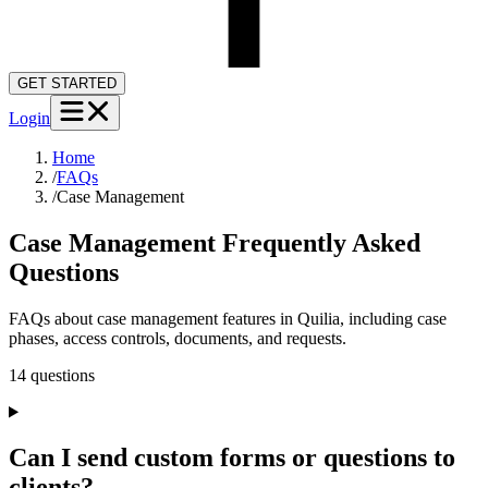
GET STARTED
Login
Home
/
FAQs
/
Case Management
Case Management
Frequently Asked
Questions
FAQs about case management features in Quilia, including case
phases, access controls, documents, and requests.
14
question
s
Can I send custom forms or questions to
clients?