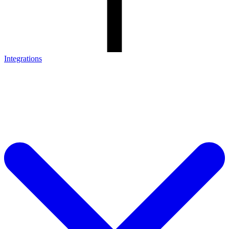
Integrations