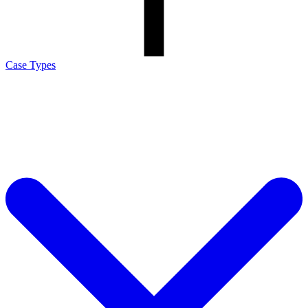
Case Types