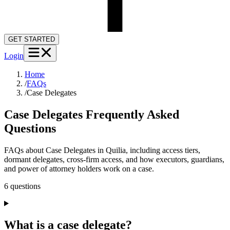
GET STARTED
Login
Home
/
FAQs
/
Case Delegates
Case Delegates
Frequently Asked
Questions
FAQs about Case Delegates in Quilia, including access tiers,
dormant delegates, cross-firm access, and how executors, guardians,
and power of attorney holders work on a case.
6
question
s
What is a case delegate?