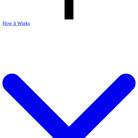
How it Works