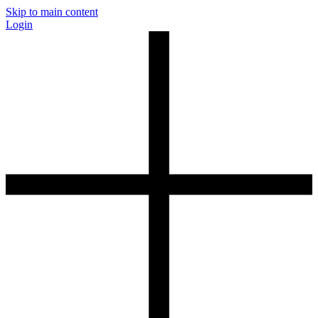
Skip to main content
Login