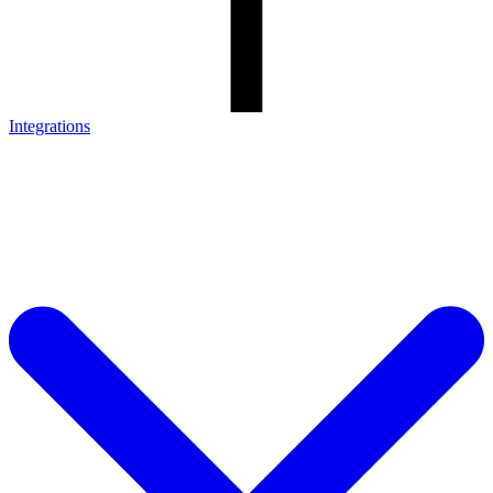
Integrations