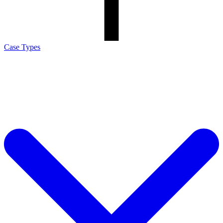
Case Types