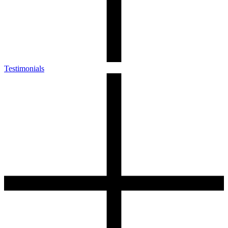
Testimonials