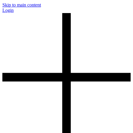
Skip to main content
Login