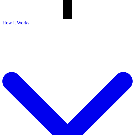
How it Works