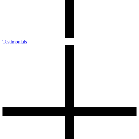
Testimonials