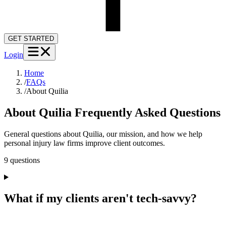
GET STARTED
Login
Home
/
FAQs
/
About Quilia
About Quilia
Frequently Asked Questions
General questions about Quilia, our mission, and how we help
personal injury law firms improve client outcomes.
9
question
s
What if my clients aren't tech-savvy?