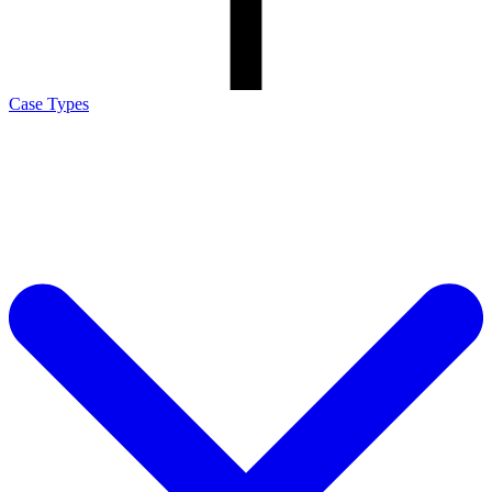
Case Types