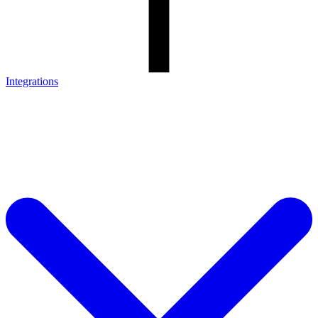
Integrations