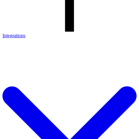
Integrations