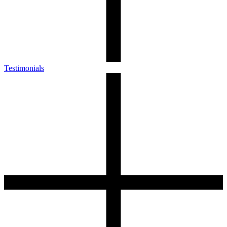
Testimonials