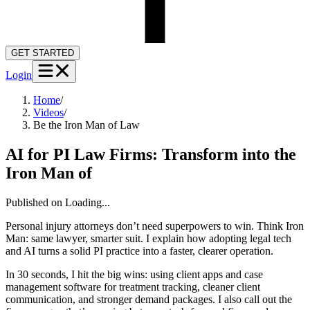
GET STARTED
Login
Home
/
Videos
/
Be the Iron Man of Law
AI for PI Law Firms: Transform into the
Iron Man of
Published on
Loading...
Personal injury attorneys don’t need superpowers to win. Think Iron
Man: same lawyer, smarter suit. I explain how adopting legal tech
and AI turns a solid PI practice into a faster, clearer operation.
In 30 seconds, I hit the big wins: using client apps and case
management software for treatment tracking, cleaner client
communication, and stronger demand packages. I also call out the