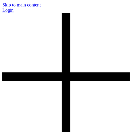
Skip to main content
Login