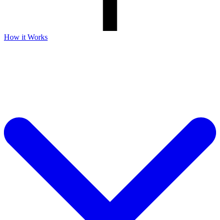
How it Works