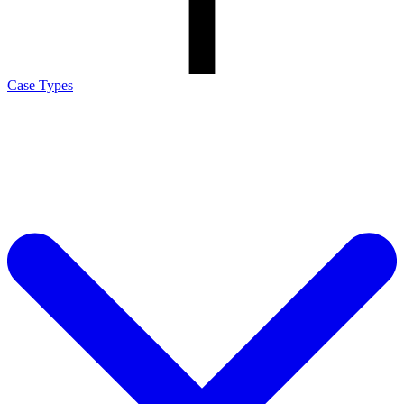
Case Types