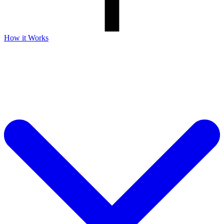
How it Works