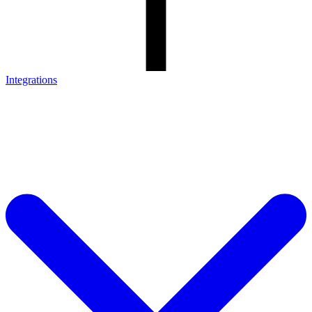
Integrations