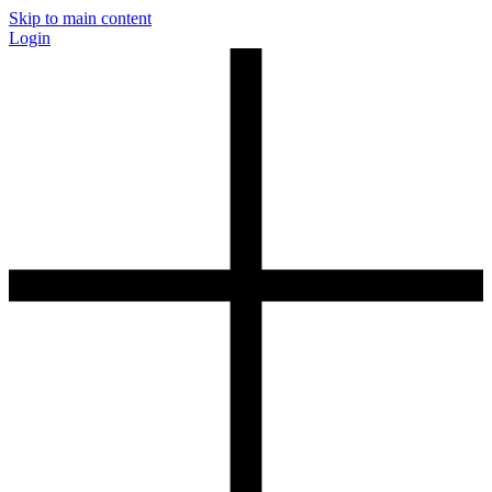
Skip to main content
Login