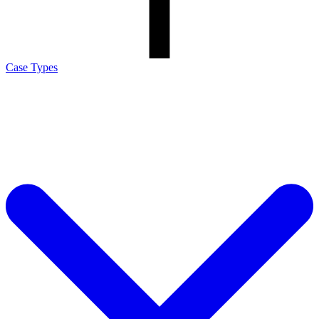
Case Types