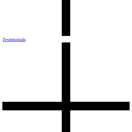
Testimonials