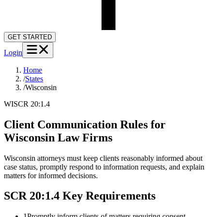
GET STARTED
Login
Home
/
States
/
Wisconsin
WI
SCR 20:1.4
Client Communication Rules for
Wisconsin
Law Firms
Wisconsin attorneys must keep clients reasonably informed about
case status, promptly respond to information requests, and explain
matters for informed decisions.
SCR 20:1.4
Key Requirements
1
Promptly inform clients of matters requiring consent