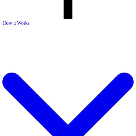
How it Works