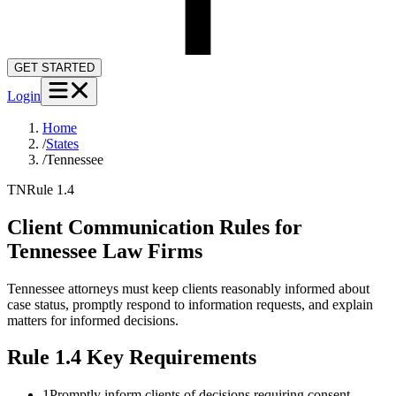
GET STARTED
Login
Home
/
States
/
Tennessee
TN
Rule 1.4
Client Communication Rules for
Tennessee
Law Firms
Tennessee attorneys must keep clients reasonably informed about
case status, promptly respond to information requests, and explain
matters for informed decisions.
Rule 1.4
Key Requirements
1
Promptly inform clients of decisions requiring consent