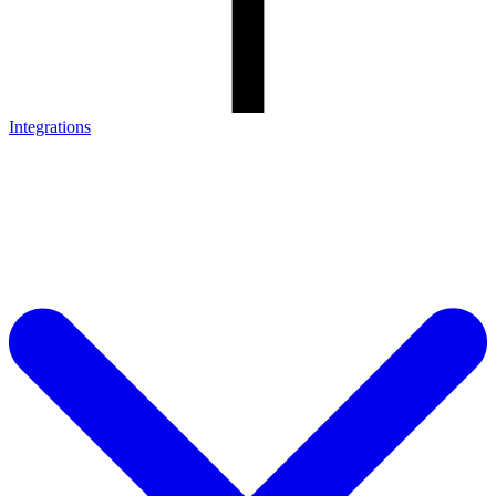
Integrations