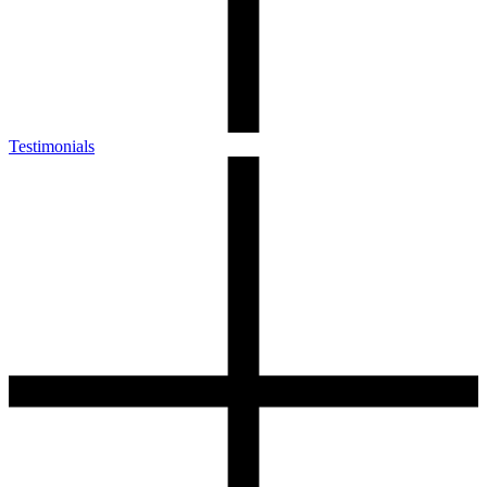
Testimonials