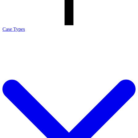
Case Types