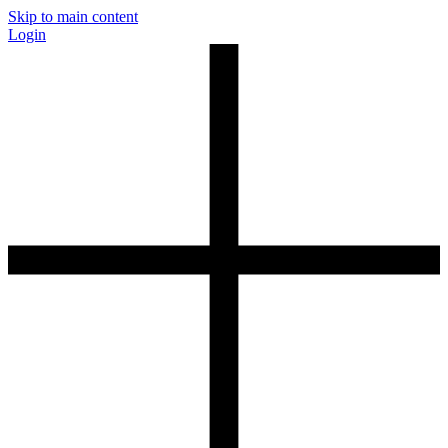
Skip to main content
Login