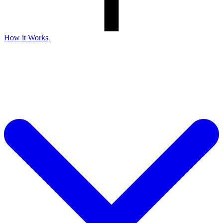
How it Works