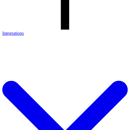
Integrations