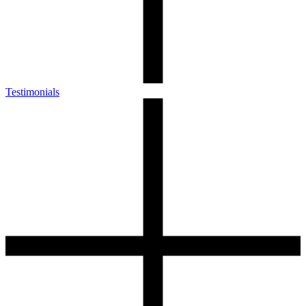
Testimonials