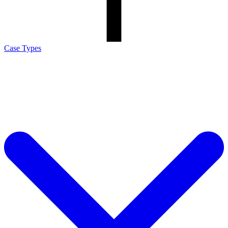
Case Types