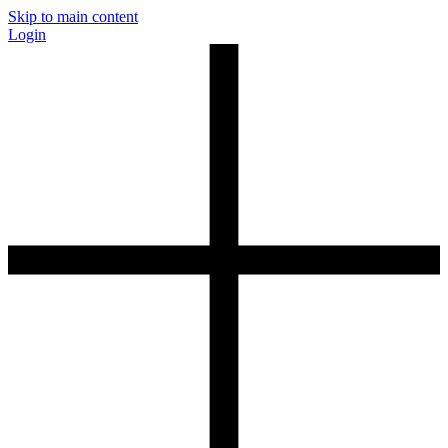
Skip to main content
Login