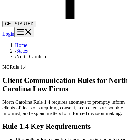
GET STARTED
Login
Home
/
States
/
North Carolina
NC
Rule 1.4
Client Communication Rules for
North
Carolina
Law Firms
North Carolina Rule 1.4 requires attorneys to promptly inform
clients of decisions requiring consent, keep clients reasonably
informed, and explain matters for informed decision-making.
Rule 1.4
Key Requirements
1
Promptly inform clients of decisions requiring informed