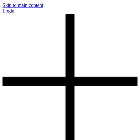
Skip to main content
Login