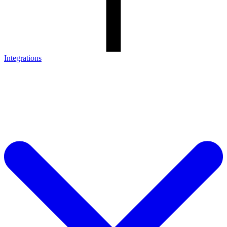
Integrations