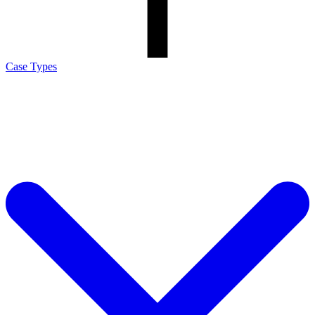
Case Types