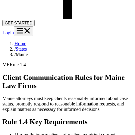
GET STARTED
Login
Home
/
States
/
Maine
ME
Rule 1.4
Client Communication Rules for
Maine
Law Firms
Maine attorneys must keep clients reasonably informed about case
status, promptly respond to reasonable information requests, and
explain matters as necessary for informed decisions.
Rule 1.4
Key Requirements
1
Promptly inform clients of matters requiring consent