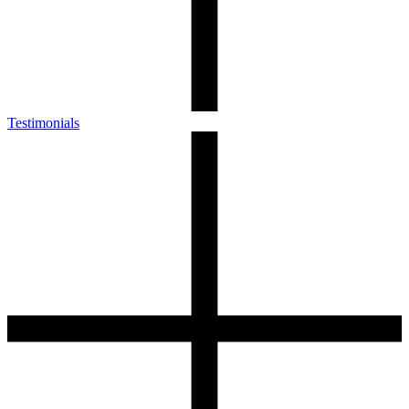
Testimonials