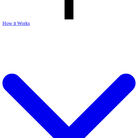
How it Works