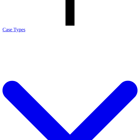
Case Types