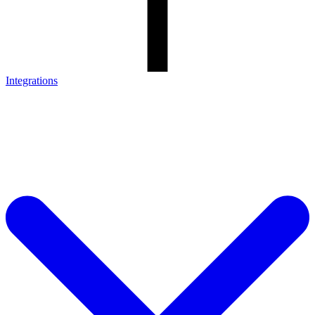
Integrations