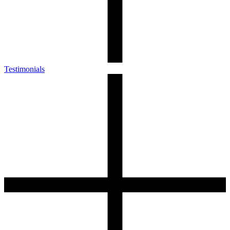
Testimonials