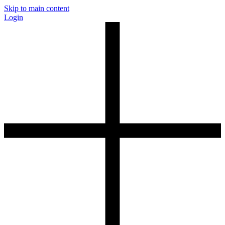
Skip to main content
Login