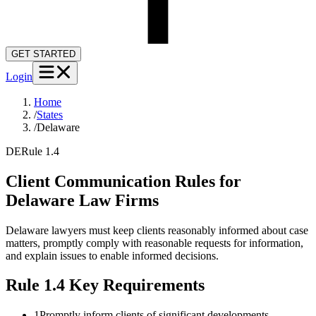
GET STARTED
Login
Home
/
States
/
Delaware
DE
Rule 1.4
Client Communication Rules for
Delaware
Law Firms
Delaware lawyers must keep clients reasonably informed about case
matters, promptly comply with reasonable requests for information,
and explain issues to enable informed decisions.
Rule 1.4
Key Requirements
1
Promptly inform clients of significant developments