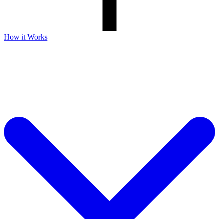
How it Works