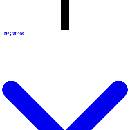
Integrations