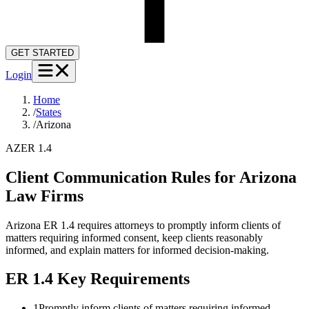
GET STARTED
Login
Home
/
States
/
Arizona
AZ
ER 1.4
Client Communication Rules for
Arizona
Law Firms
Arizona ER 1.4 requires attorneys to promptly inform clients of
matters requiring informed consent, keep clients reasonably
informed, and explain matters for informed decision-making.
ER 1.4
Key Requirements
1
Promptly inform clients of matters requiring informed