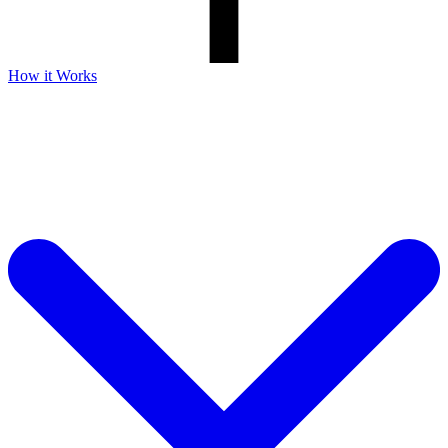
How it Works