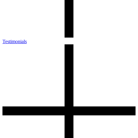
Testimonials