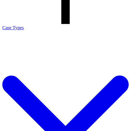
Case Types