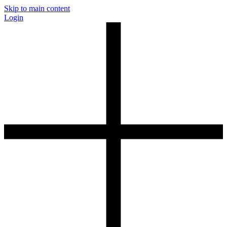
Skip to main content
Login