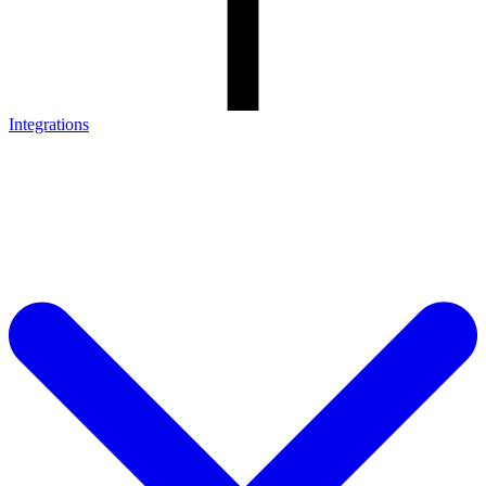
Integrations