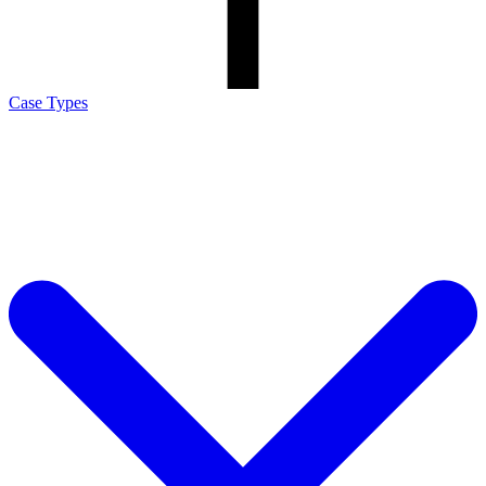
Case Types