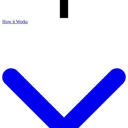
How it Works