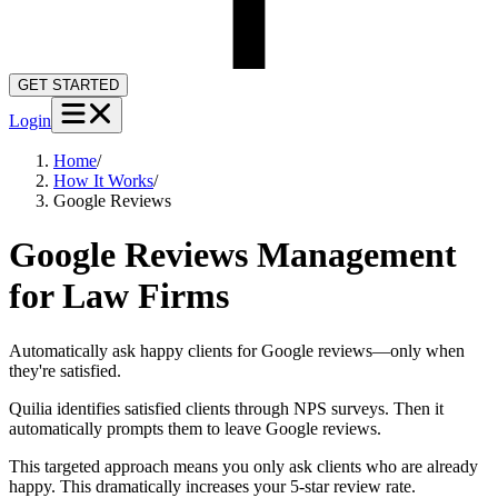
GET STARTED
Login
Home
/
How It Works
/
Google Reviews
Google Reviews Management
for Law Firms
Automatically ask happy clients for Google reviews—only when
they're satisfied.
Quilia identifies satisfied clients through NPS surveys. Then it
automatically prompts them to leave Google reviews.
This targeted approach means you only ask clients who are already
happy. This dramatically increases your 5-star review rate.