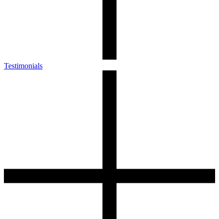
Testimonials