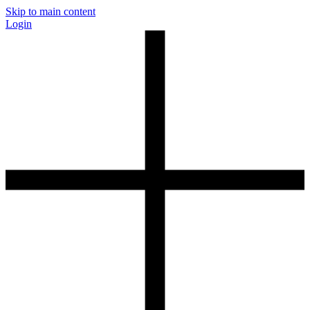
Skip to main content
Login