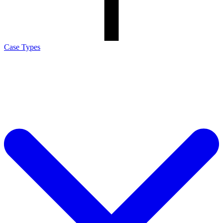
Case Types