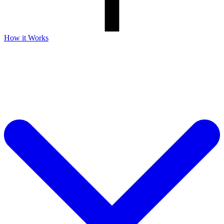
How it Works