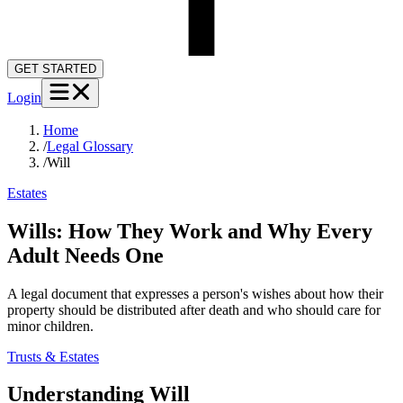
GET STARTED
Login
Home
/
Legal Glossary
/
Will
Estates
Wills: How They Work and Why Every
Adult Needs One
A legal document that expresses a person's wishes about how their
property should be distributed after death and who should care for
minor children.
Trusts & Estates
Understanding
Will