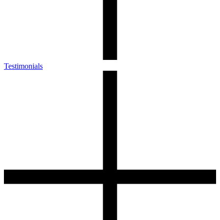
Testimonials