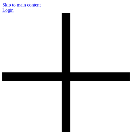
Skip to main content
Login