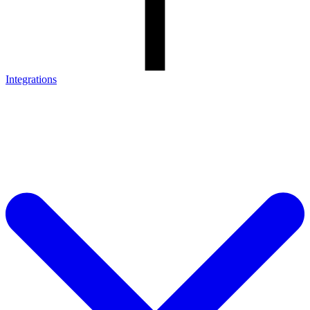
Integrations