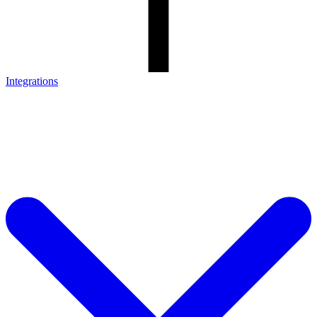
Integrations