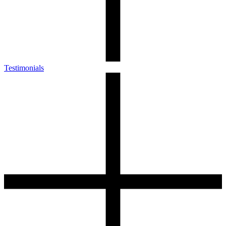
Testimonials