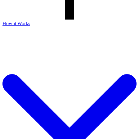
How it Works