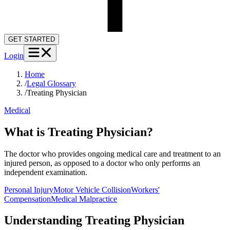
GET STARTED
Login
Home
/
Legal Glossary
/
Treating Physician
Medical
What is Treating Physician?
The doctor who provides ongoing medical care and treatment to an
injured person, as opposed to a doctor who only performs an
independent examination.
Personal Injury
Motor Vehicle Collision
Workers'
Compensation
Medical Malpractice
Understanding
Treating Physician