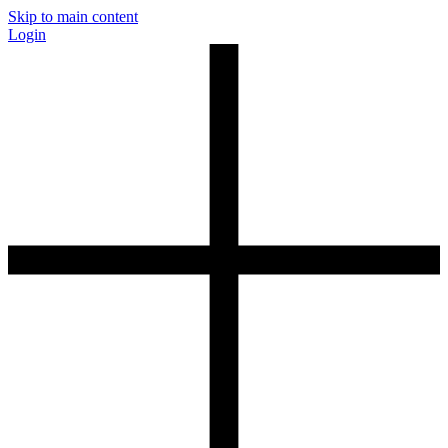
Skip to main content
Login