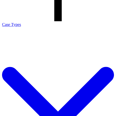
Case Types