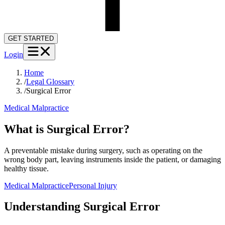
GET STARTED
Login
Home
/
Legal Glossary
/
Surgical Error
Medical Malpractice
What is Surgical Error?
A preventable mistake during surgery, such as operating on the
wrong body part, leaving instruments inside the patient, or damaging
healthy tissue.
Medical Malpractice
Personal Injury
Understanding
Surgical Error