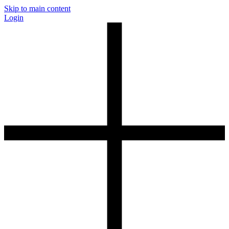
Skip to main content
Login