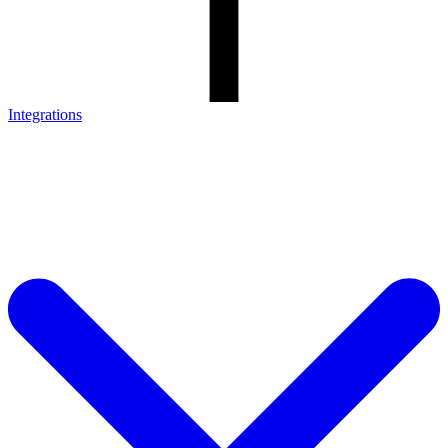
Integrations