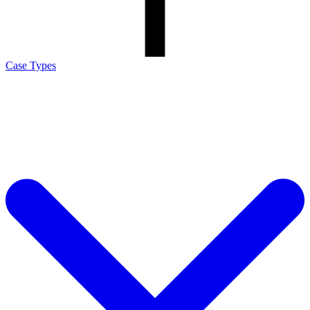
Case Types