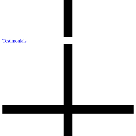
Testimonials