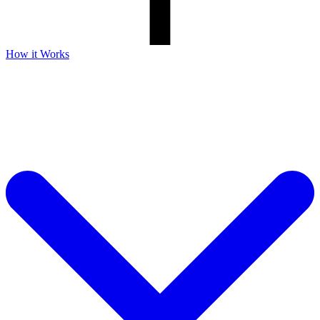
How it Works