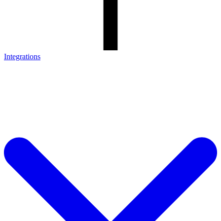
Integrations