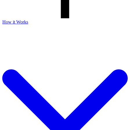
How it Works