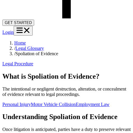
GET STARTED
Login
Home
/
Legal Glossary
/
Spoliation of Evidence
Legal Procedure
What is Spoliation of Evidence?
The intentional or negligent destruction, alteration, or concealment
of evidence relevant to legal proceedings.
Personal Injury
Motor Vehicle Collision
Employment Law
Understanding
Spoliation of Evidence
Once litigation is anticipated, parties have a duty to preserve relevant