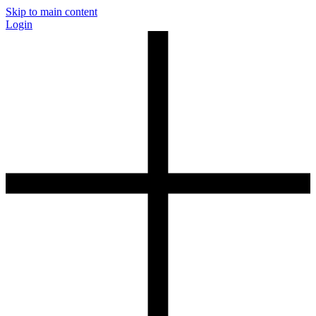
Skip to main content
Login