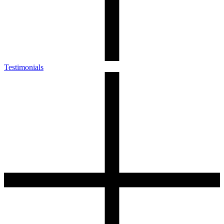
Testimonials