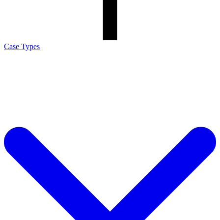
Case Types