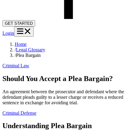
GET STARTED
Login
Home
/
Legal Glossary
/
Plea Bargain
Criminal Law
Should You Accept a Plea Bargain?
An agreement between the prosecutor and defendant where the
defendant pleads guilty to a lesser charge or receives a reduced
sentence in exchange for avoiding trial.
Criminal Defense
Understanding
Plea Bargain