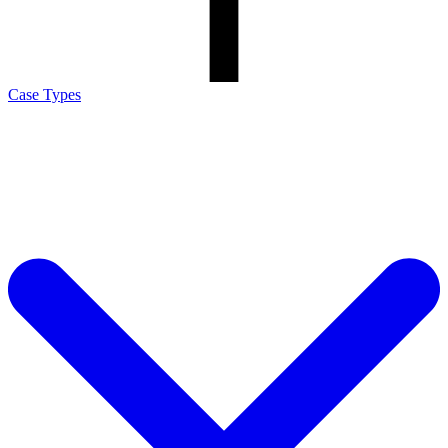
Case Types