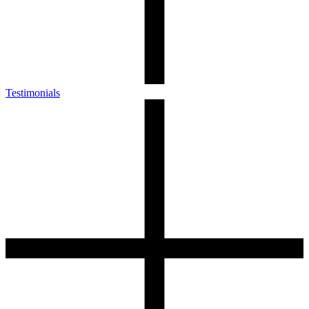
Testimonials