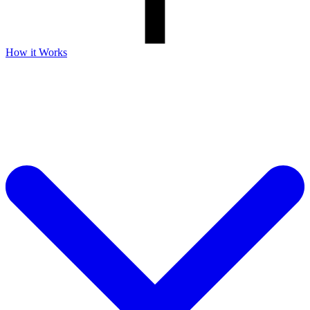
How it Works