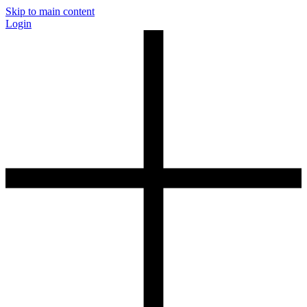
Skip to main content
Login