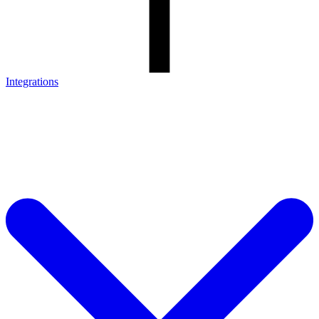
Integrations