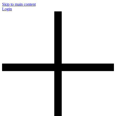
Skip to main content
Login