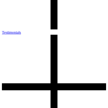
Testimonials