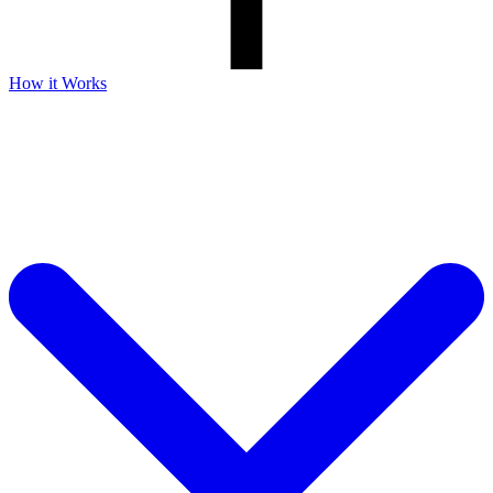
How it Works