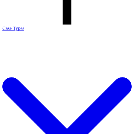
Case Types