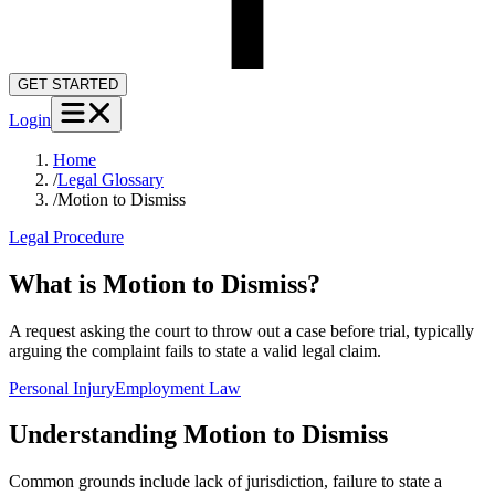
GET STARTED
Login
Home
/
Legal Glossary
/
Motion to Dismiss
Legal Procedure
What is Motion to Dismiss?
A request asking the court to throw out a case before trial, typically
arguing the complaint fails to state a valid legal claim.
Personal Injury
Employment Law
Understanding
Motion to Dismiss
Common grounds include lack of jurisdiction, failure to state a