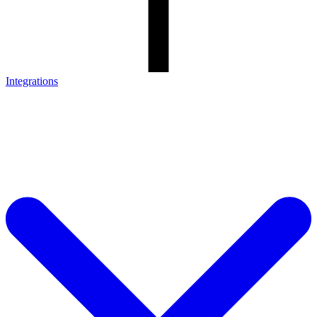
Integrations