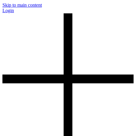
Skip to main content
Login