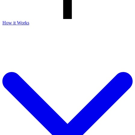
How it Works