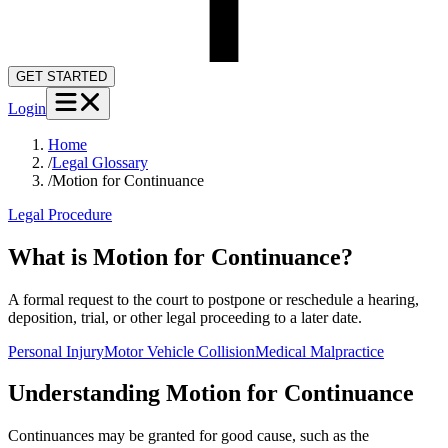
GET STARTED
Login
Home
/
Legal Glossary
/
Motion for Continuance
Legal Procedure
What is Motion for Continuance?
A formal request to the court to postpone or reschedule a hearing,
deposition, trial, or other legal proceeding to a later date.
Personal Injury
Motor Vehicle Collision
Medical Malpractice
Understanding
Motion for Continuance
Continuances may be granted for good cause, such as the