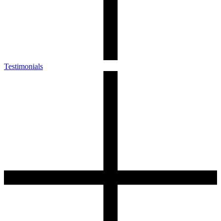
Testimonials