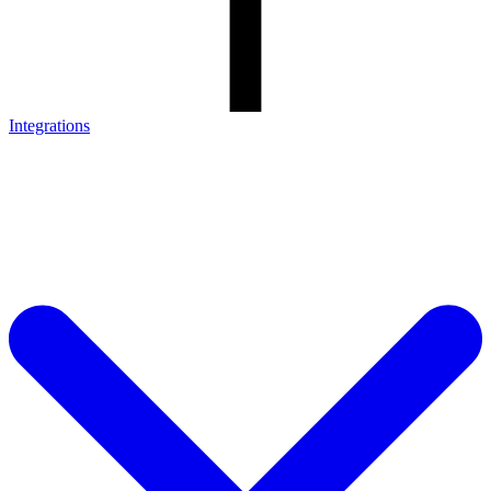
Integrations