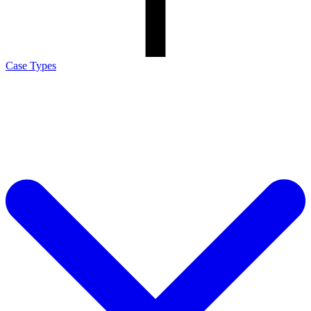
Case Types