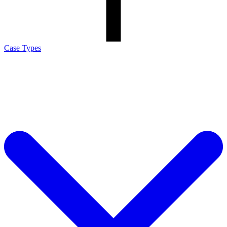
Case Types