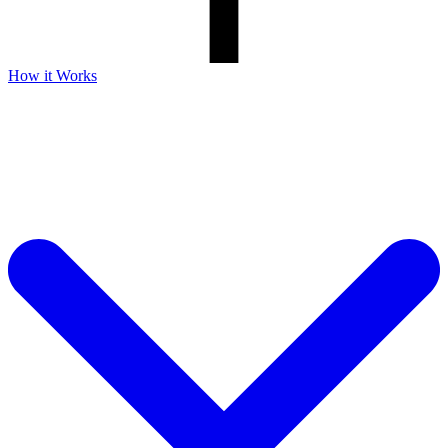
How it Works