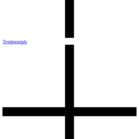
Testimonials