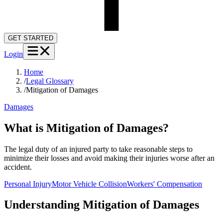
GET STARTED
Login
Home
/
Legal Glossary
/
Mitigation of Damages
Damages
What is Mitigation of Damages?
The legal duty of an injured party to take reasonable steps to
minimize their losses and avoid making their injuries worse after an
accident.
Personal Injury
Motor Vehicle Collision
Workers' Compensation
Understanding
Mitigation of Damages