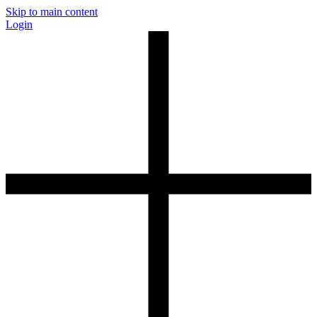
Skip to main content
Login