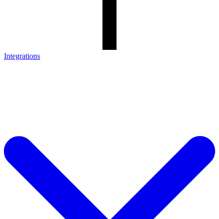
Integrations